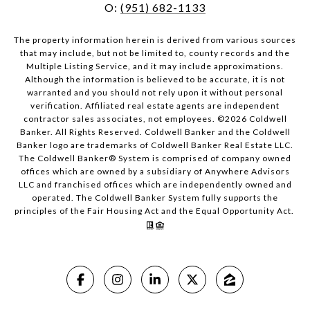
O:
(951) 682-1133
The property information herein is derived from various sources
that may include, but not be limited to, county records and the
Multiple Listing Service, and it may include approximations.
Although the information is believed to be accurate, it is not
warranted and you should not rely upon it without personal
verification. Affiliated real estate agents are independent
contractor sales associates, not employees. ©
2026
Coldwell
Banker. All Rights Reserved. Coldwell Banker and the Coldwell
Banker logo are trademarks of Coldwell Banker Real Estate LLC.
The Coldwell Banker® System is comprised of company owned
offices which are owned by a subsidiary of Anywhere Advisors
LLC and franchised offices which are independently owned and
operated. The Coldwell Banker System fully supports the
principles of the Fair Housing Act and the Equal Opportunity Act.