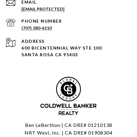
EMAIL
[EMAIL PROTECTED]
PHONE NUMBER
(707) 280-6110
ADDRESS
600 BICENTENNIAL WAY STE 100
SANTA ROSA CA 95403
Ben LeBerthon | CA DRE# 01210138
NRT West, Inc. | CA DRE# 01908304