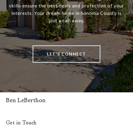
skills ensure the best deals and protection of your
interests. Your dream home in Sonoma County is
just a call away.
LET'S CONNECT
Ben LeBerthon
Get in Touch