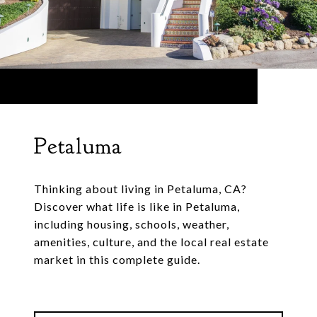
Petaluma
Thinking about living in Petaluma, CA?
Discover what life is like in Petaluma,
including housing, schools, weather,
amenities, culture, and the local real estate
market in this complete guide.