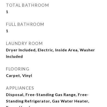
TOTAL BATHROOM
1
FULL BATHROOM
1
LAUNDRY ROOM
Dryer Included, Electric, Inside Area, Washer
Included
FLOORING
Carpet, Vinyl
APPLIANCES
Disposal, Free-Standing Gas Range, Free-
Standing Refrigerator, Gas Water Heater,