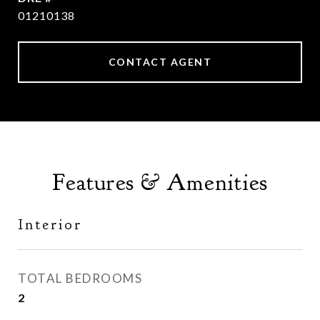
01210138
CONTACT AGENT
Features & Amenities
Interior
TOTAL BEDROOMS
2