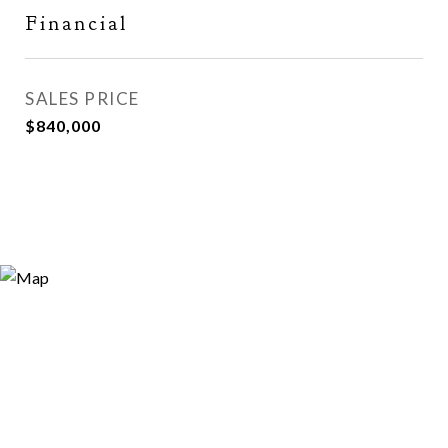
Financial
SALES PRICE
$840,000