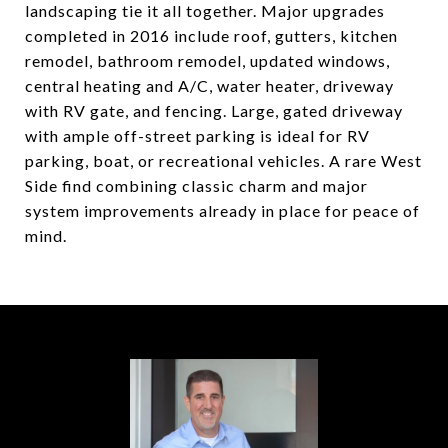
landscaping tie it all together. Major upgrades
completed in 2016 include roof, gutters, kitchen
remodel, bathroom remodel, updated windows,
central heating and A/C, water heater, driveway
with RV gate, and fencing. Large, gated driveway
with ample off-street parking is ideal for RV
parking, boat, or recreational vehicles. A rare West
Side find combining classic charm and major
system improvements already in place for peace of
mind.