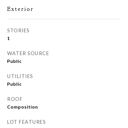
Exterior
STORIES
1
WATER SOURCE
Public
UTILITIES
Public
ROOF
Composition
LOT FEATURES