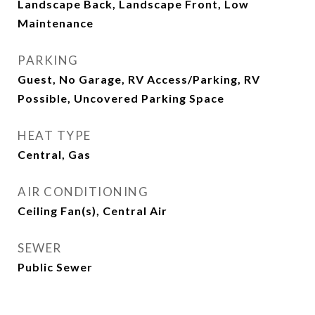
Landscape Back, Landscape Front, Low
Maintenance
PARKING
Guest, No Garage, RV Access/Parking, RV
Possible, Uncovered Parking Space
HEAT TYPE
Central, Gas
AIR CONDITIONING
Ceiling Fan(s), Central Air
SEWER
Public Sewer