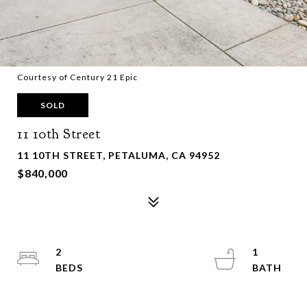
Courtesy of Century 21 Epic
SOLD
11 10th Street
11 10TH STREET, PETALUMA, CA 94952
$840,000
2
1