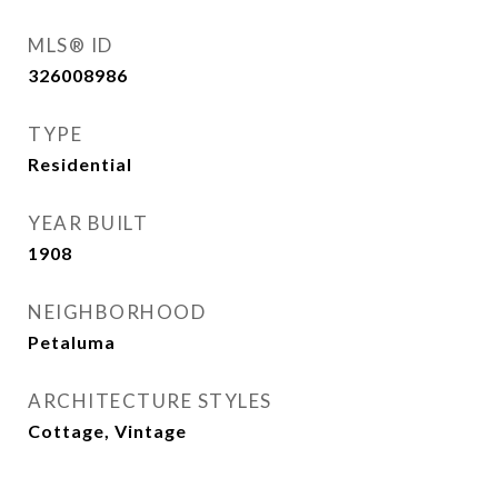
MLS® ID
326008986
TYPE
Residential
YEAR BUILT
1908
NEIGHBORHOOD
Petaluma
ARCHITECTURE STYLES
Cottage, Vintage