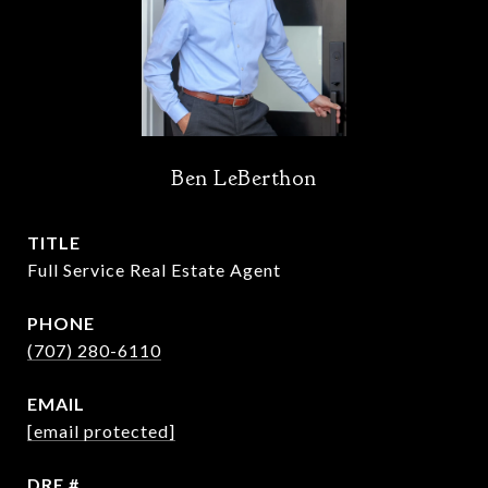
Ben LeBerthon
TITLE
Full Service Real Estate Agent
PHONE
(707) 280-6110
EMAIL
[email protected]
DRE #