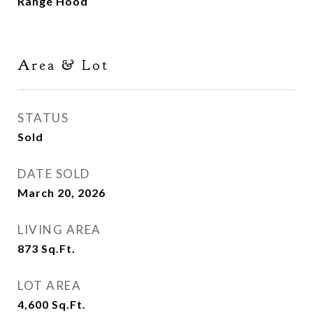
Range Hood
Area & Lot
STATUS
Sold
DATE SOLD
March 20, 2026
LIVING AREA
873
Sq.Ft.
LOT AREA
4,600
Sq.Ft.