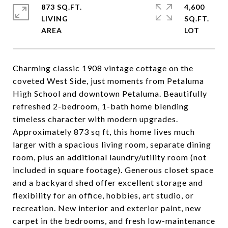
873 SQ.FT.
4,600
LIVING
SQ.FT.
Charming classic 1908 vintage cottage on the
coveted West Side, just moments from Petaluma
High School and downtown Petaluma. Beautifully
refreshed 2-bedroom, 1-bath home blending
timeless character with modern upgrades.
Approximately 873 sq ft, this home lives much
larger with a spacious living room, separate dining
room, plus an additional laundry/utility room (not
included in square footage). Generous closet space
and a backyard shed offer excellent storage and
flexibility for an office, hobbies, art studio, or
recreation. New interior and exterior paint, new
carpet in the bedrooms, and fresh low-maintenance