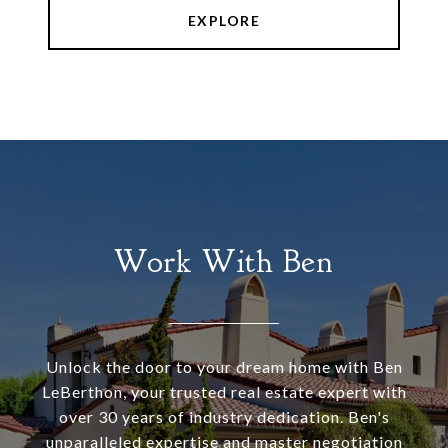
EXPLORE
Work With Ben
Unlock the door to your dream home with Ben
LeBerthon, your trusted real estate expert with
over 30 years of industry dedication. Ben's
unparalleled expertise and master negotiation