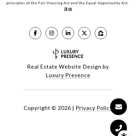
principles of the Fair Housing Act and the Equal Opportunity Act.
Real Estate Website Design by
Luxury Presence
Copyright ©
2026
|
Privacy Policy