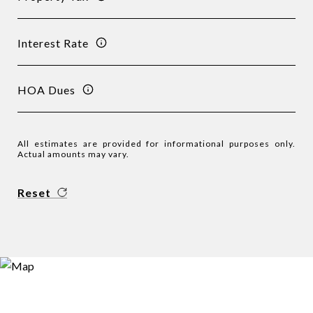
Interest Rate
HOA Dues
All estimates are provided for informational purposes only.
Actual amounts may vary.
Reset