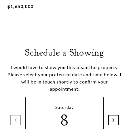
$1,650,000
Schedule a Showing
I would love to show you this beautiful property.
Please select your preferred date and time below. I
will be in touch shortly to confirm your
appointment.
Saturday
8