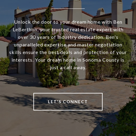
Unlock the door to your dream home with Ben
LeBerthon, your trusted real estate expert with
over 30 years of industry dedication. Ben's
unparalleled expertise and master negotiation
skills ensure the best deals and protection of your
interests. Your dream home in Sonoma County is
just a call away.
LET'S CONNECT