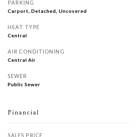
PARKING
Carport, Detached, Uncovered
HEAT TYPE
Central
AIR CONDITIONING
Central Air
SEWER
Public Sewer
Financial
SALES PRICE