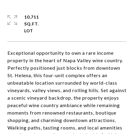
10,711
SQ.FT.
Exceptional opportunity to own a rare income
property in the heart of Napa Valley wine country.
Perfectly positioned just blocks from downtown
St. Helena, this four-unit complex offers an
unbeatable location surrounded by world-class
vineyards, valley views, and rolling hills. Set against
a scenic vineyard backdrop, the property enjoys
peaceful wine country ambiance while remaining
moments from renowned restaurants, boutique
shopping, and charming downtown attractions.
Walking paths, tasting rooms, and local amenities