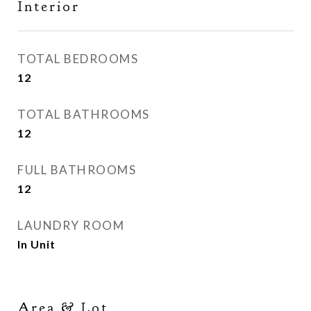
Interior
TOTAL BEDROOMS
12
TOTAL BATHROOMS
12
FULL BATHROOMS
12
LAUNDRY ROOM
In Unit
Area & Lot