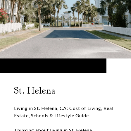
St. Helena
Living in St. Helena, CA: Cost of Living, Real
Estate, Schools & Lifestyle Guide
Thinking about living in St. Helena,