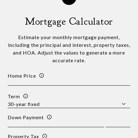
Mortgage Calculator
Estimate your monthly mortgage payment,
including the principal and interest, property taxes,
and HOA. Adjust the values to generate a more
accurate rate.
Home Price
Term
Down Payment
Property Tax