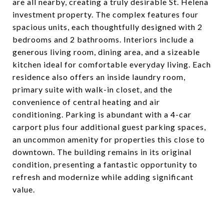
are all nearby, creating a truly desirable St. Helena
investment property. The complex features four
spacious units, each thoughtfully designed with 2
bedrooms and 2 bathrooms. Interiors include a
generous living room, dining area, and a sizeable
kitchen ideal for comfortable everyday living. Each
residence also offers an inside laundry room,
primary suite with walk-in closet, and the
convenience of central heating and air
conditioning. Parking is abundant with a 4-car
carport plus four additional guest parking spaces,
an uncommon amenity for properties this close to
downtown. The building remains in its original
condition, presenting a fantastic opportunity to
refresh and modernize while adding significant
value.