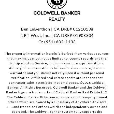
Ben LeBerthon | CA DRE# 01210138
NRT West, Inc. | CA DRE# 01908304
O:
(951) 682-1133
The property information herein is derived from various sources
that may include, but not be limited to, county records and the
Multiple Listing Service, and it may include approximations.
Although the information is believed to be accurate, it is not
warranted and you should not rely upon it without personal
verification. Affiliated real estate agents are independent
contractor sales associates, not employees. ©
2026
Coldwell
Banker. All Rights Reserved. Coldwell Banker and the Coldwell
Banker logo are trademarks of Coldwell Banker Real Estate LLC.
The Coldwell Banker® System is comprised of company owned
offices which are owned by a subsidiary of Anywhere Advisors
LLC and franchised offices which are independently owned and
operated. The Coldwell Banker System fully supports the