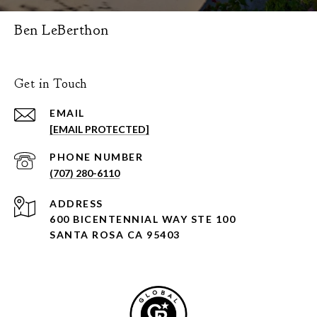
Ben LeBerthon
Get in Touch
EMAIL
[EMAIL PROTECTED]
PHONE NUMBER
(707) 280-6110
ADDRESS
600 BICENTENNIAL WAY STE 100
SANTA ROSA CA 95403