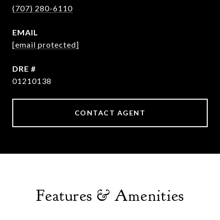
(707) 280-6110
EMAIL
[email protected]
DRE #
01210138
CONTACT AGENT
Features & Amenities