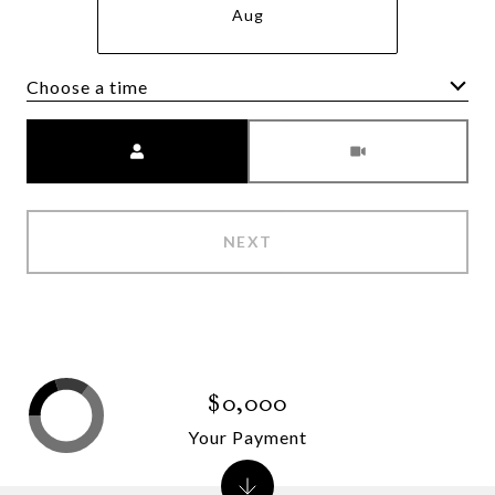
Aug
Choose a time
Meeting Type
NEXT
$0,000
Your Payment