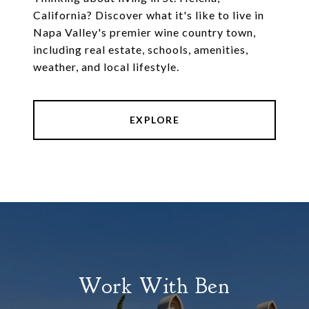
California? Discover what it's like to live in
Napa Valley's premier wine country town,
including real estate, schools, amenities,
weather, and local lifestyle.
EXPLORE
Work With Ben