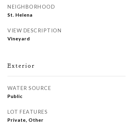
NEIGHBORHOOD
St. Helena
VIEW DESCRIPTION
Vineyard
Exterior
WATER SOURCE
Public
LOT FEATURES
Private, Other