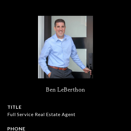
Ben LeBerthon
TITLE
Full Service Real Estate Agent
PHONE