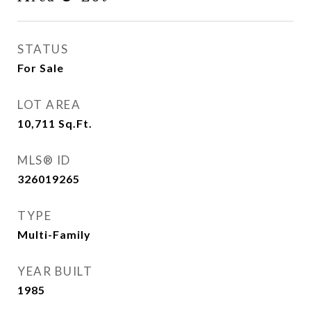
STATUS
For Sale
LOT AREA
10,711
Sq.Ft.
MLS® ID
326019265
TYPE
Multi-Family
YEAR BUILT
1985