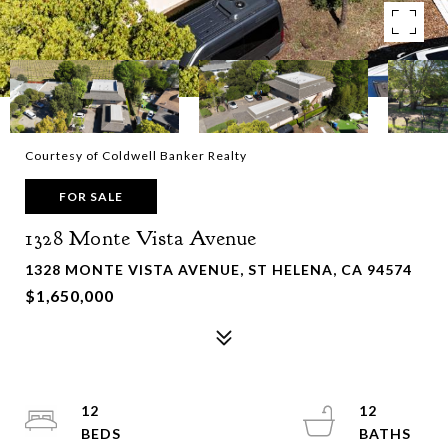
Courtesy of Coldwell Banker Realty
FOR SALE
1328 Monte Vista Avenue
1328 MONTE VISTA AVENUE, ST HELENA, CA 94574
$1,650,000
12
12