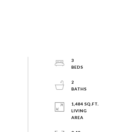
3
2
/
1,484 SQ.FT.
LIVING