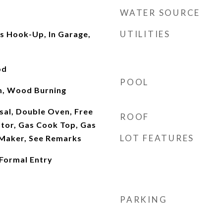
WATER SOURCE
UTILITIES
as Hook-Up, In Garage,
od
POOL
om, Wood Burning
sal, Double Oven, Free
ROOF
ator, Gas Cook Top, Gas
LOT FEATURES
 Maker, See Remarks
 Formal Entry
PARKING