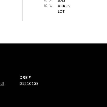
0.43
ACRES
DRE #
ed]
01210138