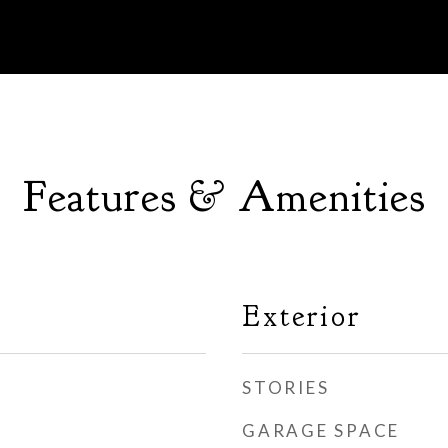
Features & Amenities
Exterior
STORIES
GARAGE SPACE