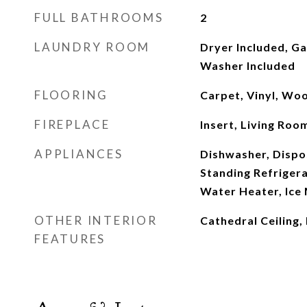
FULL BATHROOMS
2
LAUNDRY ROOM
Dryer Included, G
Washer Included
FLOORING
Carpet, Vinyl, Wo
FIREPLACE
Insert, Living Ro
APPLIANCES
Dishwasher, Dispo
Standing Refriger
Water Heater, Ice
OTHER INTERIOR
Cathedral Ceiling,
FEATURES