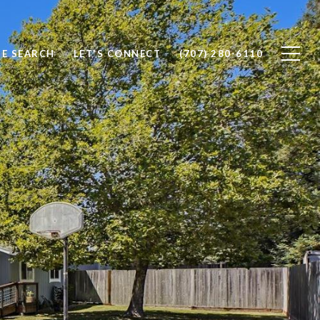
E SEARCH
LET'S CONNECT
(707) 280-6110