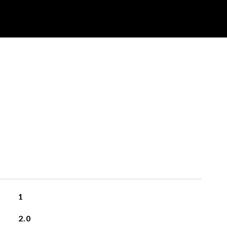
1
2.0