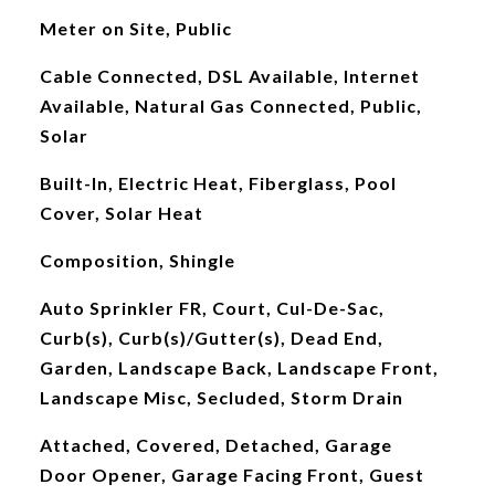
Meter on Site, Public
Cable Connected, DSL Available, Internet
Available, Natural Gas Connected, Public,
Solar
Built-In, Electric Heat, Fiberglass, Pool
Cover, Solar Heat
Composition, Shingle
Auto Sprinkler FR, Court, Cul-De-Sac,
Curb(s), Curb(s)/Gutter(s), Dead End,
Garden, Landscape Back, Landscape Front,
Landscape Misc, Secluded, Storm Drain
Attached, Covered, Detached, Garage
Door Opener, Garage Facing Front, Guest