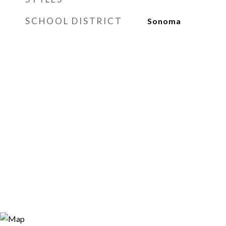
SCHOOL DISTRICT
Sonoma