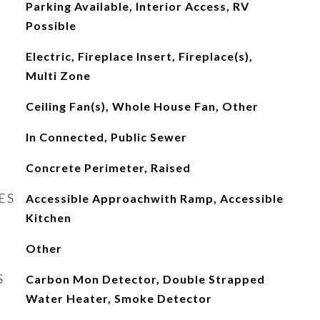
Parking Available, Interior Access, RV
Possible
Electric, Fireplace Insert, Fireplace(s),
Multi Zone
Ceiling Fan(s), Whole House Fan, Other
In Connected, Public Sewer
Concrete Perimeter, Raised
ES
Accessible Approachwith Ramp, Accessible
Kitchen
Other
S
Carbon Mon Detector, Double Strapped
Water Heater, Smoke Detector