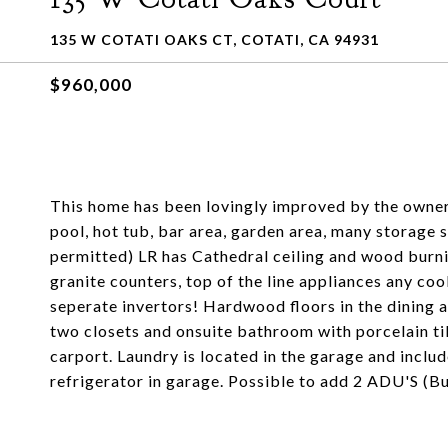
135 W COTATI OAKS CT, COTATI, CA 94931
$960,000
This home has been lovingly improved by the owners!
pool, hot tub, bar area, garden area, many storage 
permitted) LR has Cathedral ceiling and wood burn
granite counters, top of the line appliances any c
seperate invertors! Hardwood floors in the dining
two closets and onsuite bathroom with porcelain til
carport. Laundry is located in the garage and includ
refrigerator in garage. Possible to add 2 ADU'S (Bu