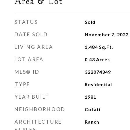
Area & Lot
STATUS
Sold
DATE SOLD
November 7, 2022
LIVING AREA
1,484
Sq.Ft.
LOT AREA
0.43
Acres
MLS® ID
322074349
TYPE
Residential
YEAR BUILT
1981
NEIGHBORHOOD
Cotati
ARCHITECTURE
Ranch
STYLES