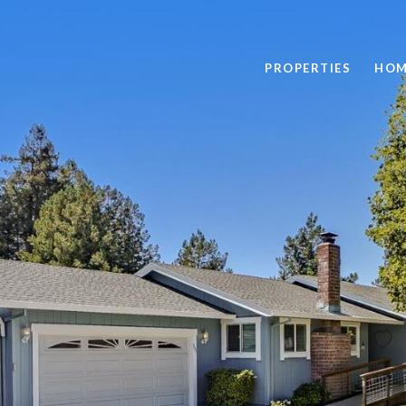
PROPERTIES
HOM