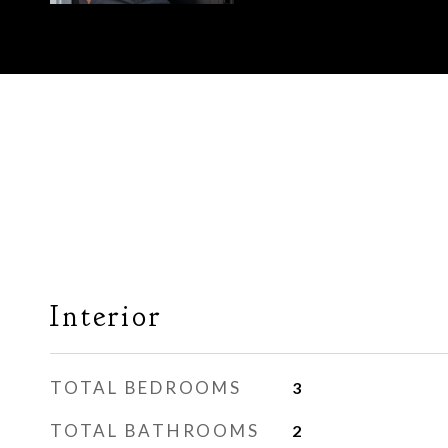
Interior
TOTAL BEDROOMS
3
TOTAL BATHROOMS
2