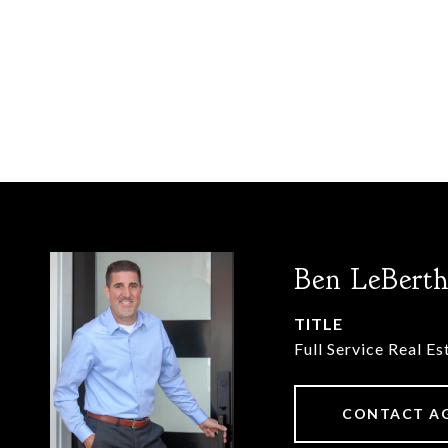
Ben LeBert
TITLE
Full Service Real E
CONTACT A