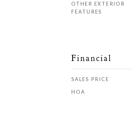
OTHER EXTERIOR
FEATURES
Financial
SALES PRICE
HOA