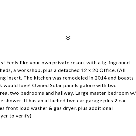
 Feels like your own private resort with a lg. inground
sheds, a workshop, plus a detached 12 x 20 Office. (All
ing insert. The kitchen was remodeled in 2014 and boasts
ook would love! Owned Solar panels galore with two
 area, two bedrooms and hallway. Large master bedroom w
e shower. It has an attached two car garage plus 2 car
es front load washer & gas dryer, plus additional
yer to verify)