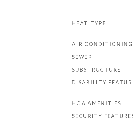
HEAT TYPE
AIR CONDITIONING
SEWER
SUBSTRUCTURE
DISABILITY FEATUR
HOA AMENITIES
SECURITY FEATURE