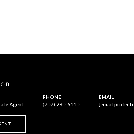
hon
PHONE
EMAIL
state Agent
(707) 280-6110
[email protect
GENT