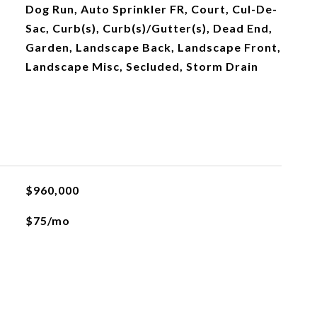
Dog Run, Auto Sprinkler FR, Court, Cul-De-
Sac, Curb(s), Curb(s)/Gutter(s), Dead End,
Garden, Landscape Back, Landscape Front,
Landscape Misc, Secluded, Storm Drain
$960,000
$75/mo