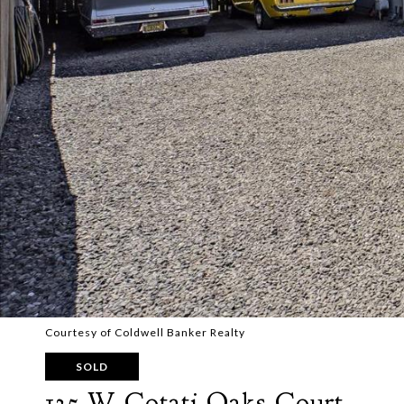
Courtesy of Coldwell Banker Realty
SOLD
135 W Cotati Oaks Court