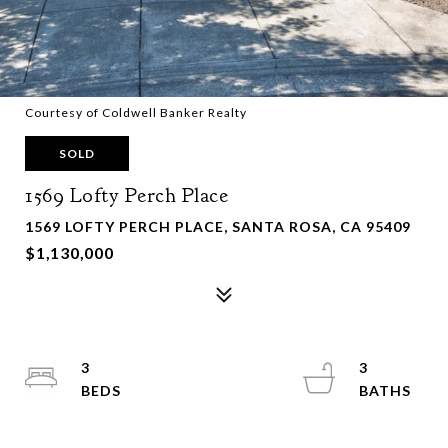
Courtesy of Coldwell Banker Realty
SOLD
1569 Lofty Perch Place
1569 LOFTY PERCH PLACE, SANTA ROSA, CA 95409
$1,130,000
3
3