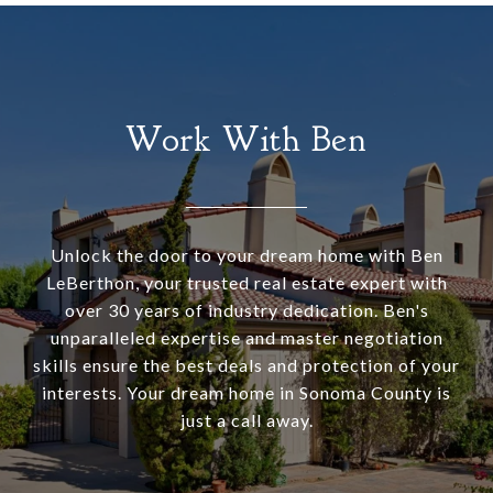
Work With Ben
Unlock the door to your dream home with Ben
LeBerthon, your trusted real estate expert with
over 30 years of industry dedication. Ben's
unparalleled expertise and master negotiation
skills ensure the best deals and protection of your
interests. Your dream home in Sonoma County is
just a call away.