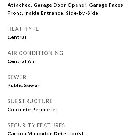
Attached, Garage Door Opener, Garage Faces
Front, Inside Entrance, Side-by-Side
HEAT TYPE
Central
AIR CONDITIONING
Central Air
SEWER
Public Sewer
SUBSTRUCTURE
Concrete Perimeter
SECURITY FEATURES
Carbon Monoxide Detector(s)