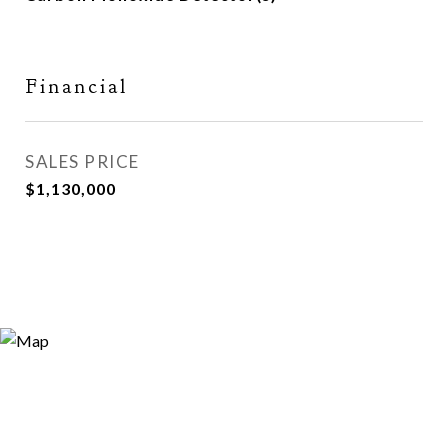
Financial
SALES PRICE
$1,130,000