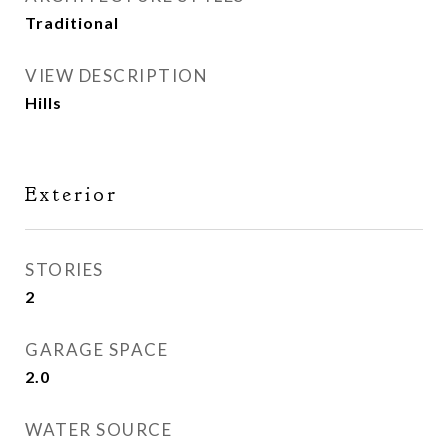
Traditional
VIEW DESCRIPTION
Hills
Exterior
STORIES
2
GARAGE SPACE
2.0
WATER SOURCE