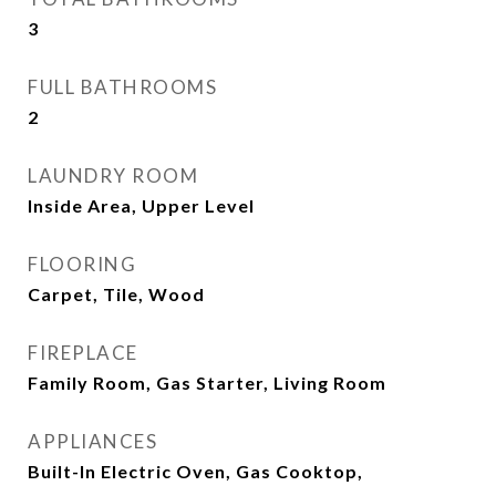
3
FULL BATHROOMS
2
LAUNDRY ROOM
Inside Area, Upper Level
FLOORING
Carpet, Tile, Wood
FIREPLACE
Family Room, Gas Starter, Living Room
APPLIANCES
Built-In Electric Oven, Gas Cooktop,