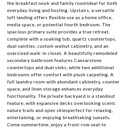
the breakfast nook and family roomideal for both
everyday living and hosting. Upstairs, a versatile
loft landing offers flexible use as a home office,
media space, or potential fourth bedroom. The
spacious primary suite provides a true retreat,
complete with a soaking tub, quartz countertops,
dual vanities, custom walnut cabinetry, and an
oversized walk-in closet. A beautifully remodeled
secondary bathroom features Caesarstone
countertops and dual sinks, while two additional
bedrooms offer comfort with plush carpeting. A
full laundry room with abundant cabinetry, counter
space, and linen storage enhances everyday
functionality. The private backyard is a standout
feature, with expansive decks overlooking scenic
nature trails and open skiesperfect for relaxing,
entertaining, or enjoying breathtaking sunsets.
Come summertime, enjoy a front-row seat to