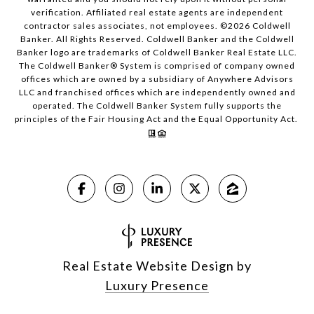
verification. Affiliated real estate agents are independent
contractor sales associates, not employees. ©
2026
Coldwell
Banker. All Rights Reserved. Coldwell Banker and the Coldwell
Banker logo are trademarks of Coldwell Banker Real Estate LLC.
The Coldwell Banker® System is comprised of company owned
offices which are owned by a subsidiary of Anywhere Advisors
LLC and franchised offices which are independently owned and
operated. The Coldwell Banker System fully supports the
principles of the Fair Housing Act and the Equal Opportunity Act.
Real Estate Website Design by
Luxury Presence