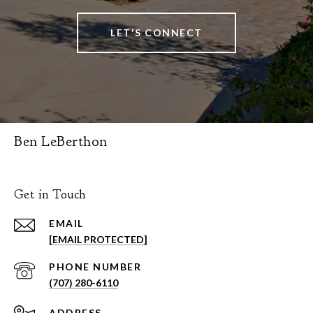
LET'S CONNECT
Ben LeBerthon
Get in Touch
EMAIL
[EMAIL PROTECTED]
PHONE NUMBER
(707) 280-6110
ADDRESS