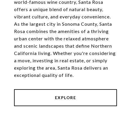
world-famous wine country, Santa Rosa
offers a unique blend of natural beauty,
vibrant culture, and everyday convenience.
As the largest city in Sonoma County, Santa
Rosa combines the amenities of a thriving
urban center with the relaxed atmosphere
and scenic landscapes that define Northern
California living. Whether you're considering
a move, investing in real estate, or simply
exploring the area, Santa Rosa delivers an
exceptional quality of life.
EXPLORE