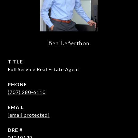
Ben LeBerthon
TITLE
Full Service Real Estate Agent
PHONE
(707) 280-6110
EMAIL
[email protected]
DRE #
01210138