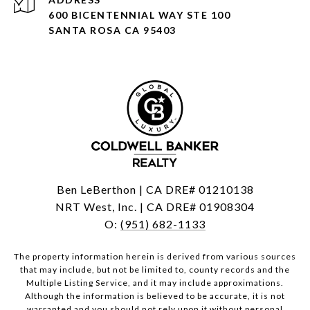
600 BICENTENNIAL WAY STE 100
SANTA ROSA CA 95403
Ben LeBerthon | CA DRE# 01210138
NRT West, Inc. | CA DRE# 01908304
O:
(951) 682-1133
The property information herein is derived from various sources
that may include, but not be limited to, county records and the
Multiple Listing Service, and it may include approximations.
Although the information is believed to be accurate, it is not
warranted and you should not rely upon it without personal