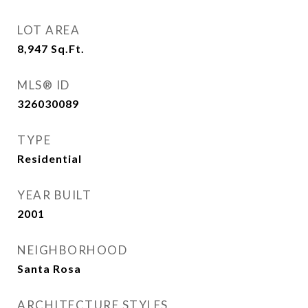
LOT AREA
8,947
Sq.Ft.
MLS® ID
326030089
TYPE
Residential
YEAR BUILT
2001
NEIGHBORHOOD
Santa Rosa
ARCHITECTURE STYLES