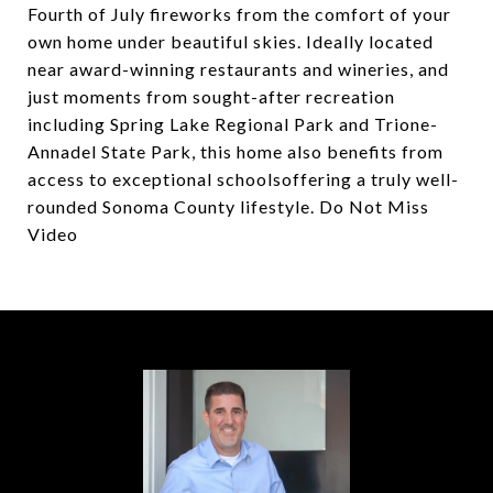
Fourth of July fireworks from the comfort of your
own home under beautiful skies. Ideally located
near award-winning restaurants and wineries, and
just moments from sought-after recreation
including Spring Lake Regional Park and Trione-
Annadel State Park, this home also benefits from
access to exceptional schoolsoffering a truly well-
rounded Sonoma County lifestyle. Do Not Miss
Video