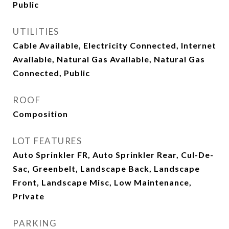
Public
UTILITIES
Cable Available, Electricity Connected, Internet
Available, Natural Gas Available, Natural Gas
Connected, Public
ROOF
Composition
LOT FEATURES
Auto Sprinkler FR, Auto Sprinkler Rear, Cul-De-
Sac, Greenbelt, Landscape Back, Landscape
Front, Landscape Misc, Low Maintenance,
Private
PARKING