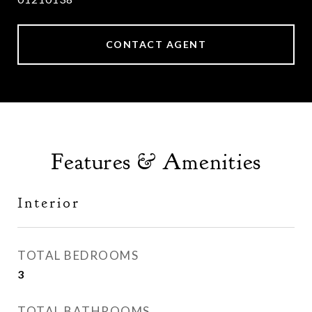
CONTACT AGENT
Features & Amenities
Interior
TOTAL BEDROOMS
3
TOTAL BATHROOMS