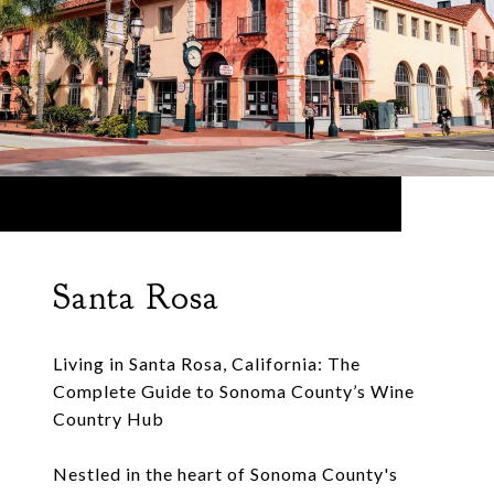
Santa Rosa
Living in Santa Rosa, California: The
Complete Guide to Sonoma County’s Wine
Country Hub
Nestled in the heart of Sonoma County's