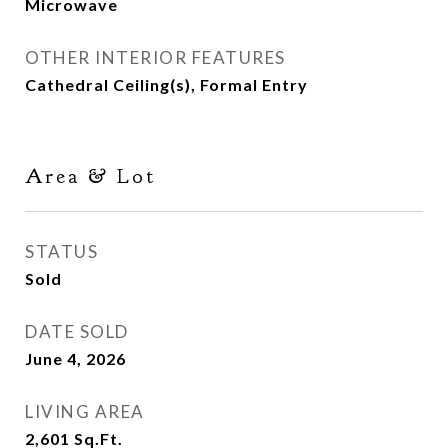
Microwave
OTHER INTERIOR FEATURES
Cathedral Ceiling(s), Formal Entry
Area & Lot
STATUS
Sold
DATE SOLD
June 4, 2026
LIVING AREA
2,601
Sq.Ft.