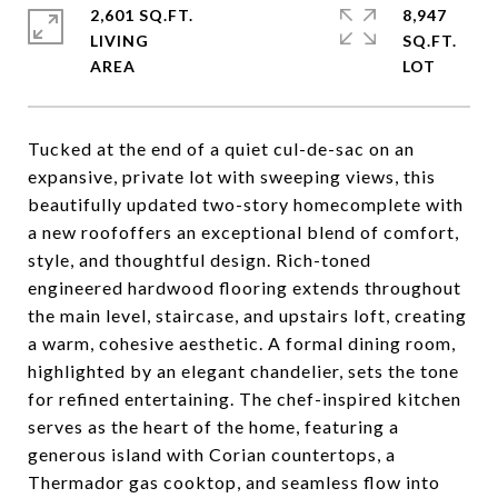
2,601 SQ.FT.
8,947
LIVING
SQ.FT.
Tucked at the end of a quiet cul-de-sac on an
expansive, private lot with sweeping views, this
beautifully updated two-story homecomplete with
a new roofoffers an exceptional blend of comfort,
style, and thoughtful design. Rich-toned
engineered hardwood flooring extends throughout
the main level, staircase, and upstairs loft, creating
a warm, cohesive aesthetic. A formal dining room,
highlighted by an elegant chandelier, sets the tone
for refined entertaining. The chef-inspired kitchen
serves as the heart of the home, featuring a
generous island with Corian countertops, a
Thermador gas cooktop, and seamless flow into