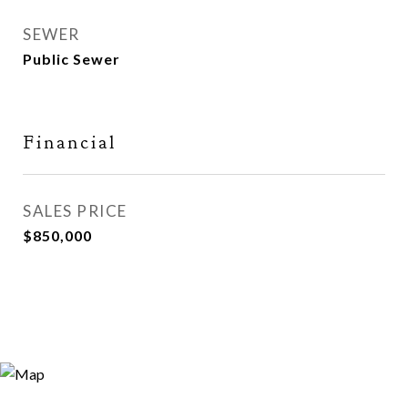
SEWER
Public Sewer
Financial
SALES PRICE
$850,000