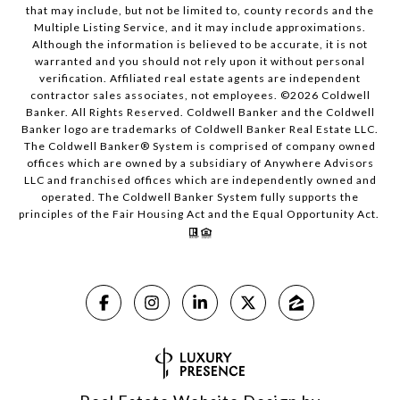
that may include, but not be limited to, county records and the
Multiple Listing Service, and it may include approximations.
Although the information is believed to be accurate, it is not
warranted and you should not rely upon it without personal
verification. Affiliated real estate agents are independent
contractor sales associates, not employees. ©
2026
Coldwell
Banker. All Rights Reserved. Coldwell Banker and the Coldwell
Banker logo are trademarks of Coldwell Banker Real Estate LLC.
The Coldwell Banker® System is comprised of company owned
offices which are owned by a subsidiary of Anywhere Advisors
LLC and franchised offices which are independently owned and
operated. The Coldwell Banker System fully supports the
principles of the Fair Housing Act and the Equal Opportunity Act.