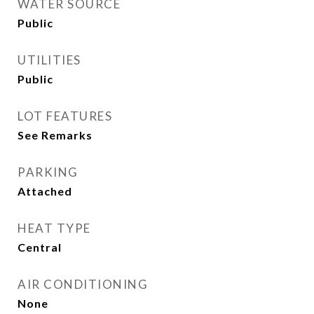
WATER SOURCE
Public
UTILITIES
Public
LOT FEATURES
See Remarks
PARKING
Attached
HEAT TYPE
Central
AIR CONDITIONING
None