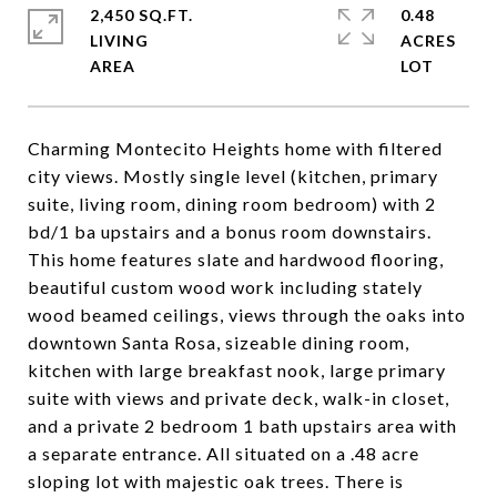
2,450 SQ.FT.
0.48
LIVING
ACRES
Charming Montecito Heights home with filtered
city views. Mostly single level (kitchen, primary
suite, living room, dining room bedroom) with 2
bd/1 ba upstairs and a bonus room downstairs.
This home features slate and hardwood flooring,
beautiful custom wood work including stately
wood beamed ceilings, views through the oaks into
downtown Santa Rosa, sizeable dining room,
kitchen with large breakfast nook, large primary
suite with views and private deck, walk-in closet,
and a private 2 bedroom 1 bath upstairs area with
a separate entrance. All situated on a .48 acre
sloping lot with majestic oak trees. There is