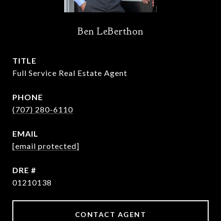
Ben LeBerthon
TITLE
Full Service Real Estate Agent
PHONE
(707) 280-6110
EMAIL
[email protected]
DRE #
01210138
CONTACT AGENT