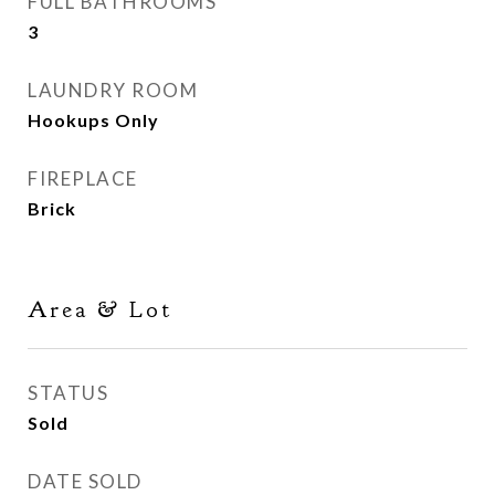
FULL BATHROOMS
3
LAUNDRY ROOM
Hookups Only
FIREPLACE
Brick
Area & Lot
STATUS
Sold
DATE SOLD