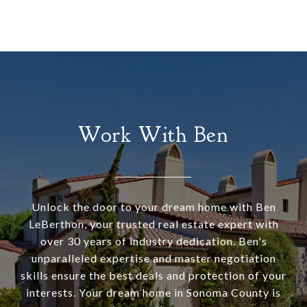
Work With Ben
Unlock the door to your dream home with Ben
LeBerthon, your trusted real estate expert with
over 30 years of industry dedication. Ben's
unparalleled expertise and master negotiation
skills ensure the best deals and protection of your
interests. Your dream home in Sonoma County is