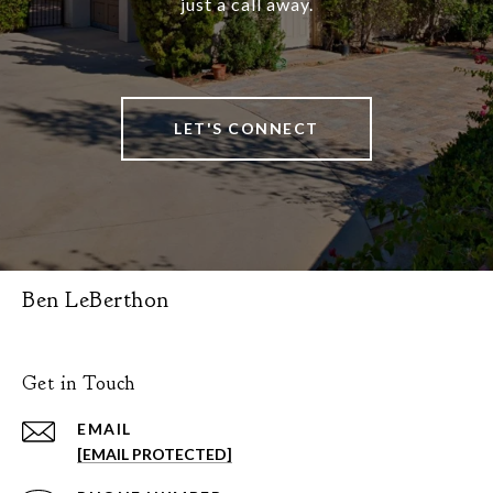
just a call away.
LET'S CONNECT
Ben LeBerthon
Get in Touch
EMAIL
[EMAIL PROTECTED]