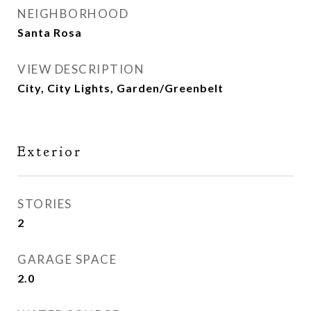
NEIGHBORHOOD
Santa Rosa
VIEW DESCRIPTION
City, City Lights, Garden/Greenbelt
Exterior
STORIES
2
GARAGE SPACE
2.0