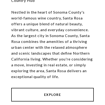
Country Hub
Nestled in the heart of Sonoma County's
world-famous wine country, Santa Rosa
offers a unique blend of natural beauty,
vibrant culture, and everyday convenience.
As the largest city in Sonoma County, Santa
Rosa combines the amenities of a thriving
urban center with the relaxed atmosphere
and scenic landscapes that define Northern
California living. Whether you're considering
a move, investing in real estate, or simply
exploring the area, Santa Rosa delivers an
exceptional quality of life.
EXPLORE