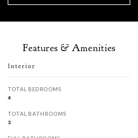
Features & Amenities
Interior
TOTAL BEDROOMS
4
TOTAL BATHROOMS
3