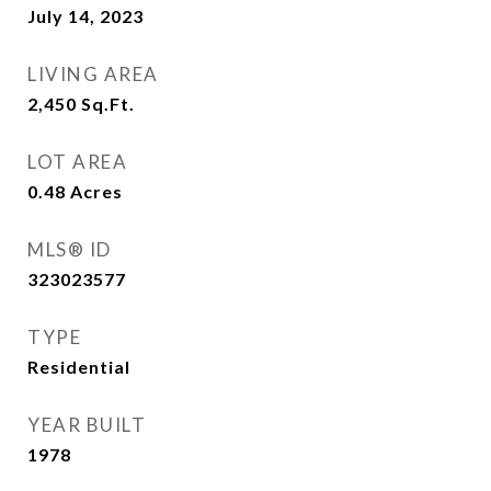
July 14, 2023
LIVING AREA
2,450
Sq.Ft.
LOT AREA
0.48
Acres
MLS® ID
323023577
TYPE
Residential
YEAR BUILT
1978