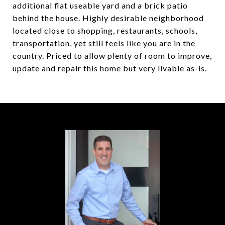
additional flat useable yard and a brick patio
behind the house. Highly desirable neighborhood
located close to shopping, restaurants, schools,
transportation, yet still feels like you are in the
country. Priced to allow plenty of room to improve,
update and repair this home but very livable as-is.