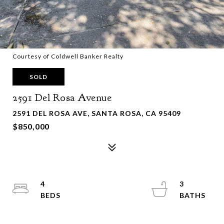
Courtesy of Coldwell Banker Realty
SOLD
2591 Del Rosa Avenue
2591 DEL ROSA AVE, SANTA ROSA, CA 95409
$850,000
4
3