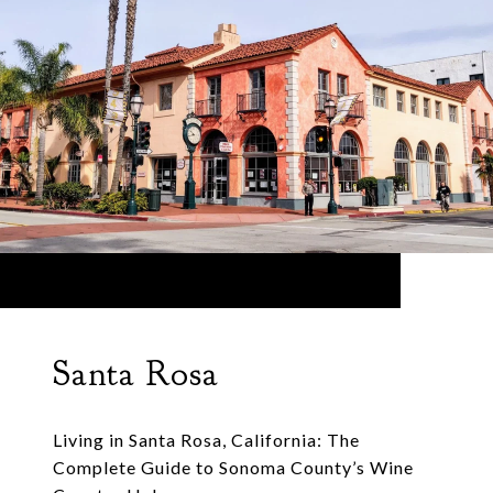
Santa Rosa
Living in Santa Rosa, California: The
Complete Guide to Sonoma County’s Wine