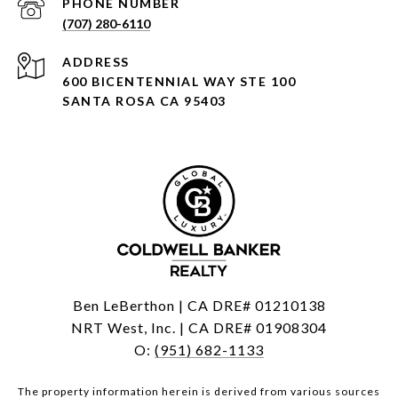
PHONE NUMBER
(707) 280-6110
ADDRESS
600 BICENTENNIAL WAY STE 100
SANTA ROSA CA 95403
Ben LeBerthon | CA DRE# 01210138
NRT West, Inc. | CA DRE# 01908304
O:
(951) 682-1133
The property information herein is derived from various sources