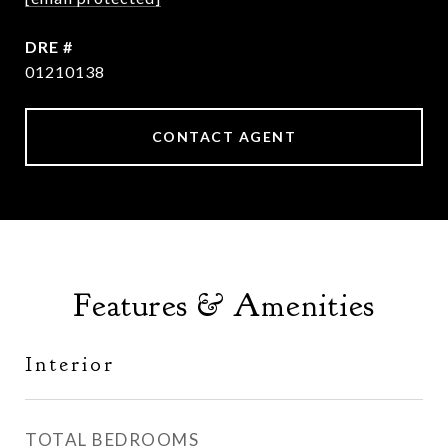
DRE #
01210138
CONTACT AGENT
Features & Amenities
Interior
TOTAL BEDROOMS