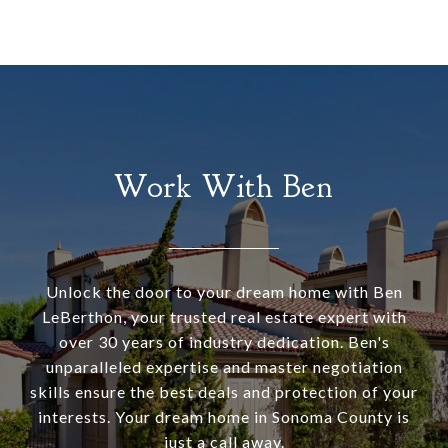
Work With Ben
Unlock the door to your dream home with Ben
LeBerthon, your trusted real estate expert with
over 30 years of industry dedication. Ben's
unparalleled expertise and master negotiation
skills ensure the best deals and protection of your
interests. Your dream home in Sonoma County is
just a call away.