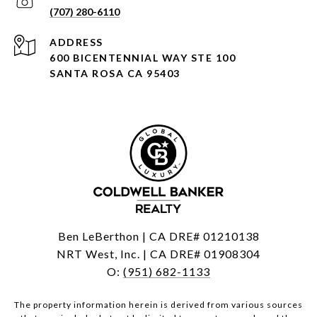
(707) 280-6110
ADDRESS
600 BICENTENNIAL WAY STE 100
SANTA ROSA CA 95403
Ben LeBerthon | CA DRE# 01210138
NRT West, Inc. | CA DRE# 01908304
O:
(951) 682-1133
The property information herein is derived from various sources