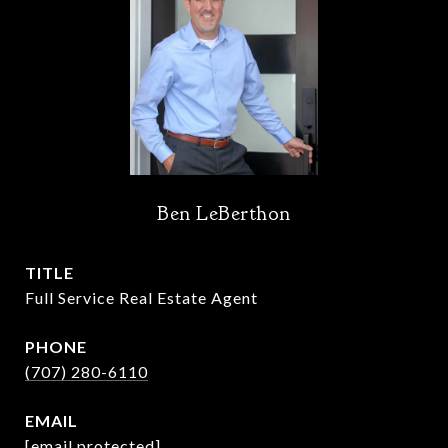
Ben LeBerthon
TITLE
Full Service Real Estate Agent
PHONE
(707) 280-6110
EMAIL
[email protected]