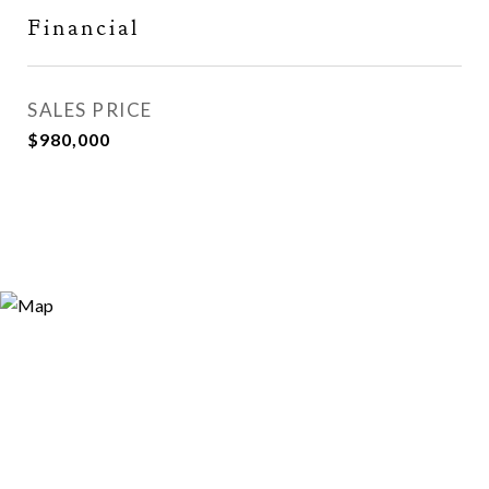
Financial
SALES PRICE
$980,000