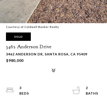
Courtesy of Coldwell Banker Realty
SOLD
3462 Anderson Drive
3462 ANDERSON DR, SANTA ROSA, CA 95409
$980,000
3
2