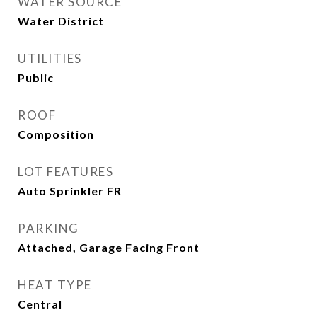
WATER SOURCE
Water District
UTILITIES
Public
ROOF
Composition
LOT FEATURES
Auto Sprinkler FR
PARKING
Attached, Garage Facing Front
HEAT TYPE
Central