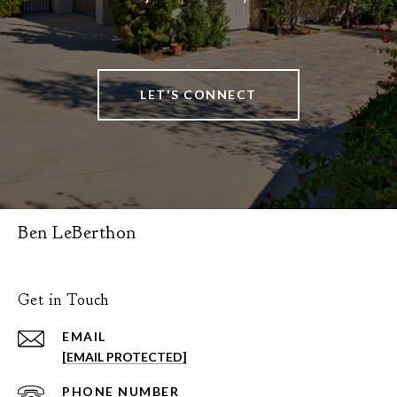
LET'S CONNECT
Ben LeBerthon
Get in Touch
EMAIL
[EMAIL PROTECTED]
PHONE NUMBER