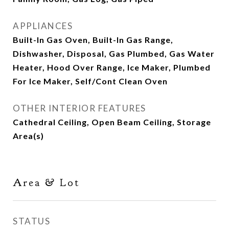
APPLIANCES
Built-In Gas Oven, Built-In Gas Range,
Dishwasher, Disposal, Gas Plumbed, Gas Water
Heater, Hood Over Range, Ice Maker, Plumbed
For Ice Maker, Self/Cont Clean Oven
OTHER INTERIOR FEATURES
Cathedral Ceiling, Open Beam Ceiling, Storage
Area(s)
Area & Lot
STATUS