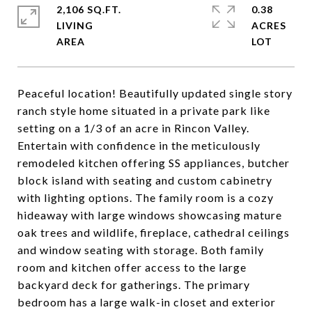
2,106 SQ.FT.
0.38
LIVING
ACRES
Peaceful location! Beautifully updated single story
ranch style home situated in a private park like
setting on a 1/3 of an acre in Rincon Valley.
Entertain with confidence in the meticulously
remodeled kitchen offering SS appliances, butcher
block island with seating and custom cabinetry
with lighting options. The family room is a cozy
hideaway with large windows showcasing mature
oak trees and wildlife, fireplace, cathedral ceilings
and window seating with storage. Both family
room and kitchen offer access to the large
backyard deck for gatherings. The primary
bedroom has a large walk-in closet and exterior