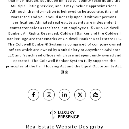
that may include, but not be limited to, county records and the
Multiple Listing Service, and it may include approximations.
Although the information is believed to be accurate, it is not
warranted and you should not rely upon it without personal
verification. Affiliated real estate agents are independent
contractor sales associates, not employees. ©
2026
Coldwell
Banker. All Rights Reserved. Coldwell Banker and the Coldwell
Banker logo are trademarks of Coldwell Banker Real Estate LLC.
The Coldwell Banker® System is comprised of company owned
offices which are owned by a subsidiary of Anywhere Advisors
LLC and franchised offices which are independently owned and
operated. The Coldwell Banker System fully supports the
principles of the Fair Housing Act and the Equal Opportunity Act.
Real Estate Website Design by