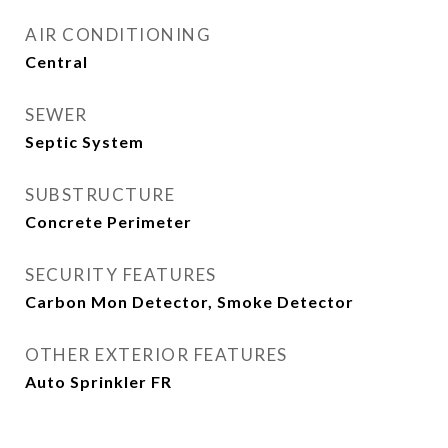
AIR CONDITIONING
Central
SEWER
Septic System
SUBSTRUCTURE
Concrete Perimeter
SECURITY FEATURES
Carbon Mon Detector, Smoke Detector
OTHER EXTERIOR FEATURES
Auto Sprinkler FR