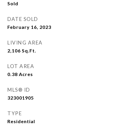
Sold
DATE SOLD
February 16, 2023
LIVING AREA
2,106
Sq.Ft.
LOT AREA
0.38
Acres
MLS® ID
323001905
TYPE
Residential