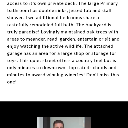
access to it's own private deck. The large Primary
bathroom has double sinks, jetted tub and stall
shower. Two additional bedrooms share a
tastefully remodeled full bath. The backyard is
truly paradise! Lovingly maintained oak trees with
areas to meander, read, garden, entertain or sit and
enjoy watching the active wildlife. The attached
garage has an area for a large shop or storage for
toys. This quiet street offers a country feel but is
only minutes to downtown. Top rated schools and
minutes to award winning wineries! Don't miss this
one!