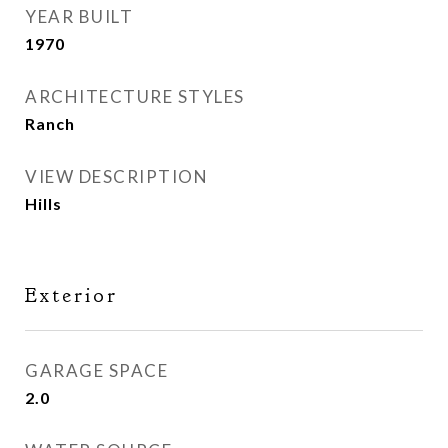
YEAR BUILT
1970
ARCHITECTURE STYLES
Ranch
VIEW DESCRIPTION
Hills
Exterior
GARAGE SPACE
2.0