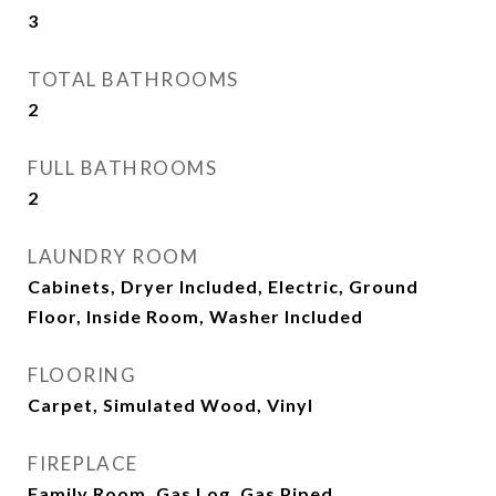
3
TOTAL BATHROOMS
2
FULL BATHROOMS
2
LAUNDRY ROOM
Cabinets, Dryer Included, Electric, Ground
Floor, Inside Room, Washer Included
FLOORING
Carpet, Simulated Wood, Vinyl
FIREPLACE
Family Room, Gas Log, Gas Piped