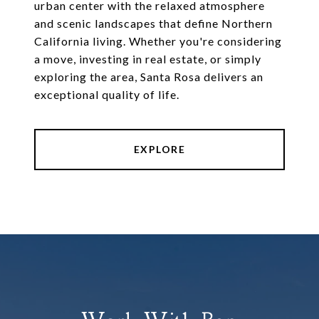
urban center with the relaxed atmosphere
and scenic landscapes that define Northern
California living. Whether you're considering
a move, investing in real estate, or simply
exploring the area, Santa Rosa delivers an
exceptional quality of life.
EXPLORE