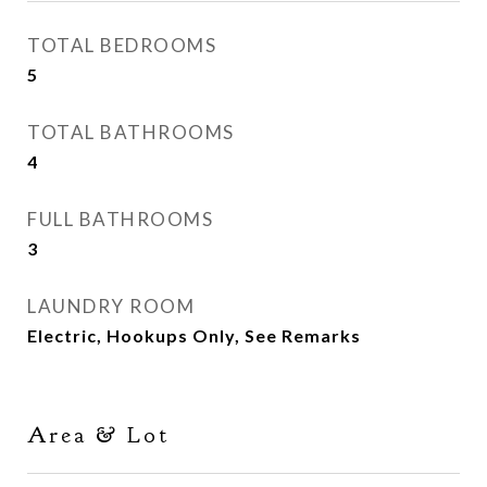
TOTAL BEDROOMS
5
TOTAL BATHROOMS
4
FULL BATHROOMS
3
LAUNDRY ROOM
Electric, Hookups Only, See Remarks
Area & Lot