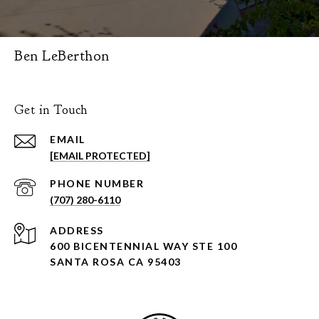
Ben LeBerthon
Get in Touch
EMAIL
[EMAIL PROTECTED]
PHONE NUMBER
(707) 280-6110
ADDRESS
600 BICENTENNIAL WAY STE 100
SANTA ROSA CA 95403