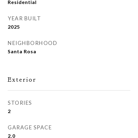
Residential
YEAR BUILT
2025
NEIGHBORHOOD
Santa Rosa
Exterior
STORIES
2
GARAGE SPACE
2.0