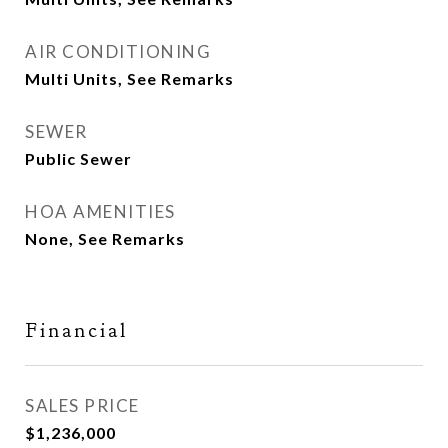
AIR CONDITIONING
Multi Units, See Remarks
SEWER
Public Sewer
HOA AMENITIES
None, See Remarks
Financial
SALES PRICE
$1,236,000