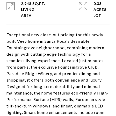
2,948 SQ.FT.
0.33
LIVING
ACRES
Exceptional new close-out pricing for this newly
built Veev home in Santa Rosa's desirable
Fountaingrove neighborhood, combining modern
design with cutting-edge technology for a
seamless living experience. Located just minutes
from parks, the exclusive Fountaingrove Club,
Paradise Ridge Winery, and premier dining and
shopping, it offers both convenience and luxury.
Designed for long-term durability and minimal
maintenance, the home features eco-friendly High-
Performance Surface (HPS) walls, European style
tilt-and-turn windows, and linear, dimmable LED
lighting. Smart home enhancements include room