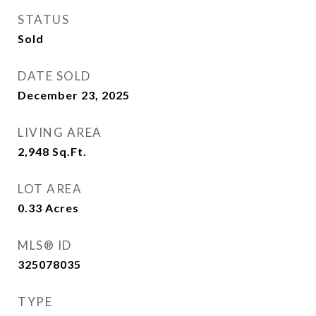
STATUS
Sold
DATE SOLD
December 23, 2025
LIVING AREA
2,948
Sq.Ft.
LOT AREA
0.33
Acres
MLS® ID
325078035
TYPE