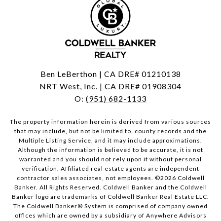
Ben LeBerthon | CA DRE# 01210138
NRT West, Inc. | CA DRE# 01908304
O:
(951) 682-1133
The property information herein is derived from various sources
that may include, but not be limited to, county records and the
Multiple Listing Service, and it may include approximations.
Although the information is believed to be accurate, it is not
warranted and you should not rely upon it without personal
verification. Affiliated real estate agents are independent
contractor sales associates, not employees. ©
2026
Coldwell
Banker. All Rights Reserved. Coldwell Banker and the Coldwell
Banker logo are trademarks of Coldwell Banker Real Estate LLC.
The Coldwell Banker® System is comprised of company owned
offices which are owned by a subsidiary of Anywhere Advisors