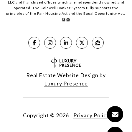
LLC and franchised offices which are independently owned and
operated. The Coldwell Banker System fully supports the
principles of the Fair Housing Act and the Equal Opportunity Act.
Real Estate Website Design by
Luxury Presence
Copyright ©
2026
|
Privacy Policy