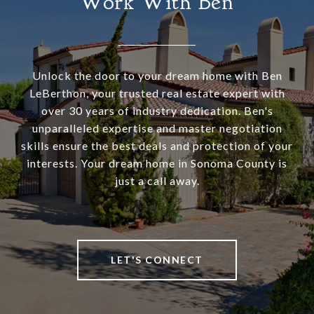
Work With Ben
Unlock the door to your dream home with Ben
LeBerthon, your trusted real estate expert with
over 30 years of industry dedication. Ben's
unparalleled expertise and master negotiation
skills ensure the best deals and protection of your
interests. Your dream home in Sonoma County is
just a call away.
LET'S CONNECT