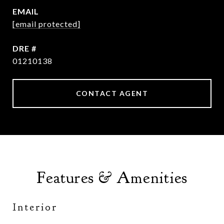
EMAIL
[email protected]
DRE #
01210138
CONTACT AGENT
Features & Amenities
Interior