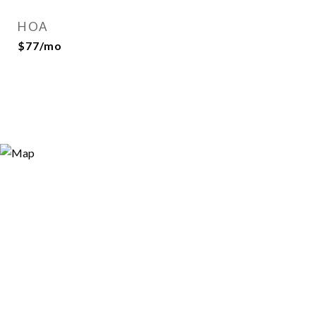
HOA
$77/mo