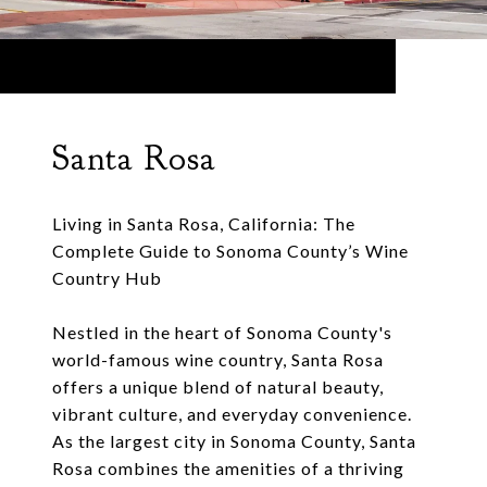
Santa Rosa
Living in Santa Rosa, California: The
Complete Guide to Sonoma County’s Wine
Country Hub
Nestled in the heart of Sonoma County's
world-famous wine country, Santa Rosa
offers a unique blend of natural beauty,
vibrant culture, and everyday convenience.
As the largest city in Sonoma County, Santa
Rosa combines the amenities of a thriving