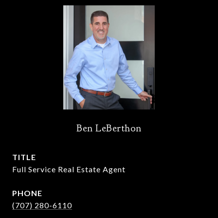
Ben LeBerthon
TITLE
Full Service Real Estate Agent
PHONE
(707) 280-6110