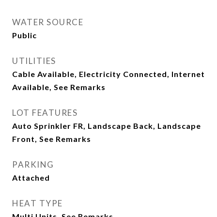
WATER SOURCE
Public
UTILITIES
Cable Available, Electricity Connected, Internet
Available, See Remarks
LOT FEATURES
Auto Sprinkler FR, Landscape Back, Landscape
Front, See Remarks
PARKING
Attached
HEAT TYPE
Multi Units, See Remarks