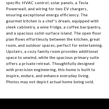
specific HVAC control, solar panels, a Tesla
Powerwall, and wiring for two EV chargers,
ensuring exceptional energy efficiency. The
gourmet kitchen is a chef's dream, equipped with
sleek cabinetry, a wine fridge, a coffee bar/pantry,
and a spacious solid-surface island. The open floor
plan flows effortlessly between the kitchen, great
room, and outdoor spaces, perfect for entertaining.
Upstairs, a cozy family room provides additional
space to unwind, while the spacious primary suite
offers a private retreat. Thoughtfully designed
with precision engineering, this home is built to
inspire, endure, and enhance everyday living.
Photos may not depict actual home being sold.