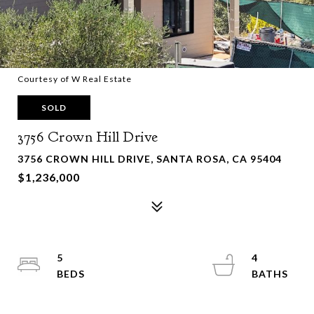
Courtesy of W Real Estate
SOLD
3756 Crown Hill Drive
3756 CROWN HILL DRIVE, SANTA ROSA, CA 95404
$1,236,000
5
4