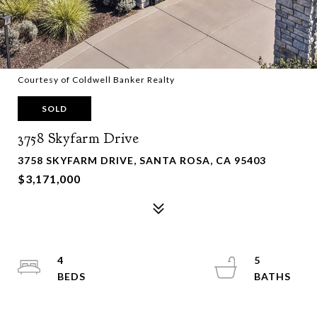
Courtesy of Coldwell Banker Realty
SOLD
3758 Skyfarm Drive
3758 SKYFARM DRIVE, SANTA ROSA, CA 95403
$3,171,000
4
5