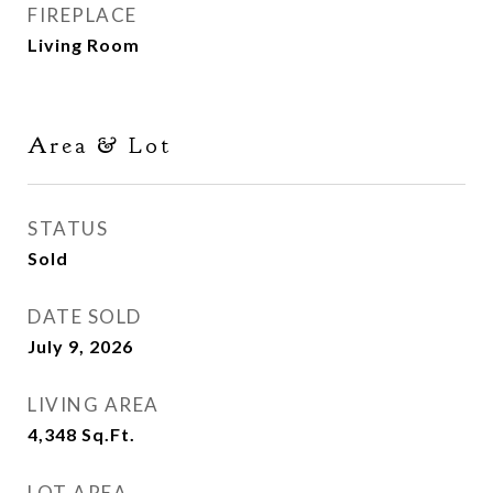
FIREPLACE
Living Room
Area & Lot
STATUS
Sold
DATE SOLD
July 9, 2026
LIVING AREA
4,348
Sq.Ft.
LOT AREA