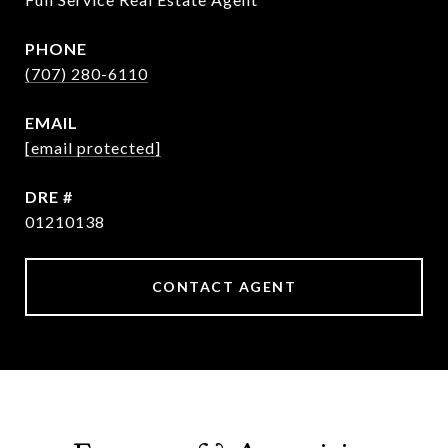
PHONE
(707) 280-6110
EMAIL
[email protected]
DRE #
01210138
CONTACT AGENT