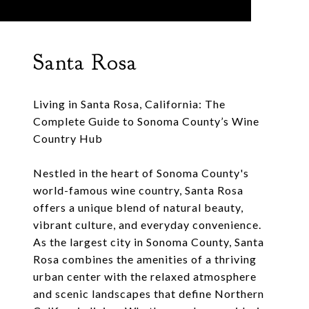
Santa Rosa
Living in Santa Rosa, California: The
Complete Guide to Sonoma County’s Wine
Country Hub
Nestled in the heart of Sonoma County's
world-famous wine country, Santa Rosa
offers a unique blend of natural beauty,
vibrant culture, and everyday convenience.
As the largest city in Sonoma County, Santa
Rosa combines the amenities of a thriving
urban center with the relaxed atmosphere
and scenic landscapes that define Northern