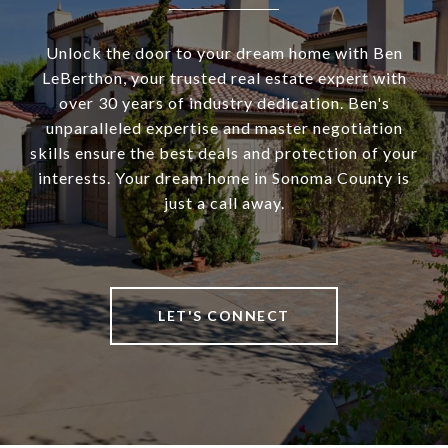
Unlock the door to your dream home with Ben
LeBerthon, your trusted real estate expert with
over 30 years of industry dedication. Ben's
unparalleled expertise and master negotiation
skills ensure the best deals and protection of your
interests. Your dream home in Sonoma County is
just a call away.
LET'S CONNECT