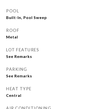
POOL
Built-In, Pool Sweep
ROOF
Metal
LOT FEATURES
See Remarks
PARKING
See Remarks
HEAT TYPE
Central
AIR CONDITIONING