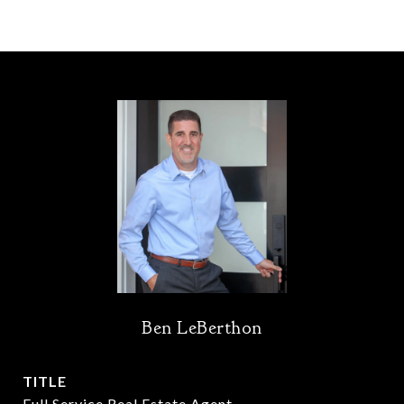
Ben LeBerthon
TITLE
Full Service Real Estate Agent