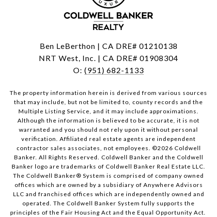
Ben LeBerthon | CA DRE# 01210138
NRT West, Inc. | CA DRE# 01908304
O:
(951) 682-1133
The property information herein is derived from various sources
that may include, but not be limited to, county records and the
Multiple Listing Service, and it may include approximations.
Although the information is believed to be accurate, it is not
warranted and you should not rely upon it without personal
verification. Affiliated real estate agents are independent
contractor sales associates, not employees. ©
2026
Coldwell
Banker. All Rights Reserved. Coldwell Banker and the Coldwell
Banker logo are trademarks of Coldwell Banker Real Estate LLC.
The Coldwell Banker® System is comprised of company owned
offices which are owned by a subsidiary of Anywhere Advisors
LLC and franchised offices which are independently owned and
operated. The Coldwell Banker System fully supports the
principles of the Fair Housing Act and the Equal Opportunity Act.