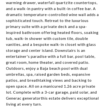
warming drawer, waterfall quartzite countertops,
and a walk-in pantry with a built-in coffee bar. A
dramatic temperature-controlled wine wall adds a
sophisticated touch. Retreat to the luxurious
primary suite with a private deck and a spa-
inspired bathroom offering heated floors, soaking
tub, walk-in shower with custom tile, double
vanities, and a bespoke walk-in closet with glass
storage and center island. Downstairs is an
entertainer's paradise with a full bar, pool table,
great room, home theater, and covered patio.
Outdoors, enjoy a Baja beach pool with dual
umbrellas, spa, raised garden beds, expansive
patios, and breathtaking views and backing to
open space. All on a manicured 1.26 acre private
lot. Complete with a 3-car garage, paid solar, and
Generac generatorthis estate delivers exceptional
living at every turn.