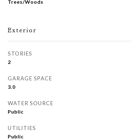
Trees/Woods
Exterior
STORIES
2
GARAGE SPACE
3.0
WATER SOURCE
Public
UTILITIES
Public