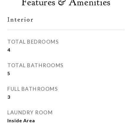
Features & Amenities
Interior
TOTAL BEDROOMS
4
TOTAL BATHROOMS
5
FULL BATHROOMS
3
LAUNDRY ROOM
Inside Area