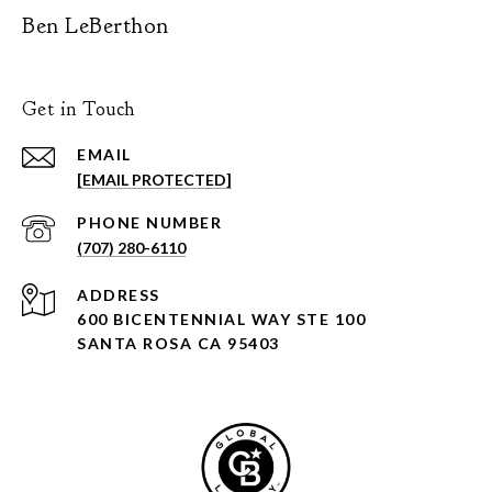
Ben LeBerthon
Get in Touch
EMAIL
[EMAIL PROTECTED]
PHONE NUMBER
(707) 280-6110
ADDRESS
600 BICENTENNIAL WAY STE 100
SANTA ROSA CA 95403