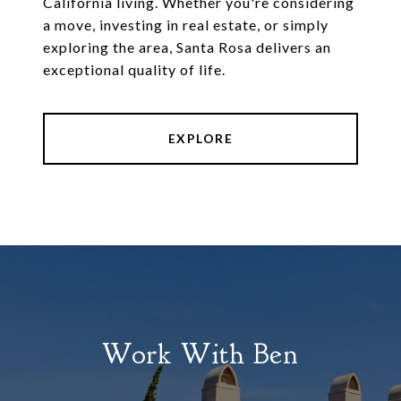
California living. Whether you're considering
a move, investing in real estate, or simply
exploring the area, Santa Rosa delivers an
exceptional quality of life.
EXPLORE
Work With Ben