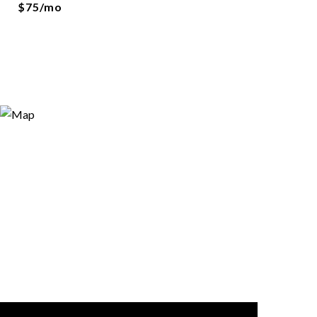
$75/mo