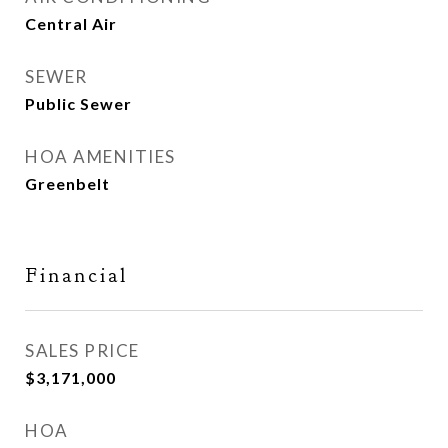
Central Air
SEWER
Public Sewer
HOA AMENITIES
Greenbelt
Financial
SALES PRICE
$3,171,000
HOA