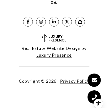
Real Estate Website Design by
Luxury Presence
Copyright ©
2026
|
Privacy Policy