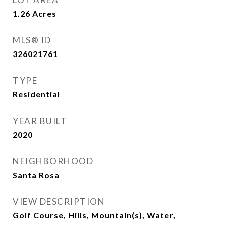
1.26
Acres
MLS® ID
326021761
TYPE
Residential
YEAR BUILT
2020
NEIGHBORHOOD
Santa Rosa
VIEW DESCRIPTION
Golf Course, Hills, Mountain(s), Water,