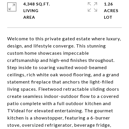
4,348 SQ.FT.
1.26
LIVING
ACRES
Welcome to this private gated estate where luxury,
design, and lifestyle converge. This stunning
custom home showcases impeccable
craftsmanship and high-end finishes throughout.
Step inside to soaring vaulted wood-beamed
ceilings, rich white oak wood flooring, and a grand
statement fireplace that anchors the light-filled
living spaces. Fleetwood retractable sliding doors
create seamless indoor-outdoor flow to a covered
patio complete with a full outdoor kitchen and
TVideal for elevated entertaining. The gourmet
kitchen is a showstopper, featuring a 6-burner
stove, oversized refrigerator, beverage fridge,