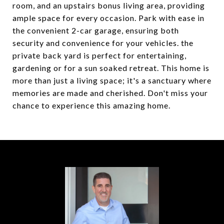
room, and an upstairs bonus living area, providing
ample space for every occasion. Park with ease in
the convenient 2-car garage, ensuring both
security and convenience for your vehicles. the
private back yard is perfect for entertaining,
gardening or for a sun soaked retreat. This home is
more than just a living space; it's a sanctuary where
memories are made and cherished. Don't miss your
chance to experience this amazing home.