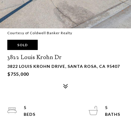
Courtesy of Coldwell Banker Realty
SOLD
3822 Louis Krohn Dr
3822 LOUIS KROHN DRIVE, SANTA ROSA, CA 95407
$755,000
5
5