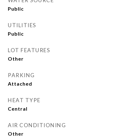
WATER SOURCE
Public
UTILITIES
Public
LOT FEATURES
Other
PARKING
Attached
HEAT TYPE
Central
AIR CONDITIONING
Other