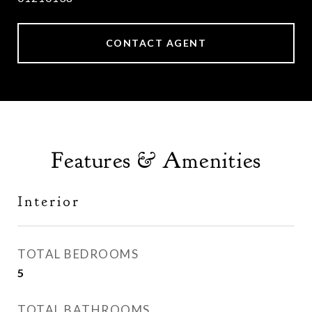
CONTACT AGENT
Features & Amenities
Interior
TOTAL BEDROOMS
5
TOTAL BATHROOMS