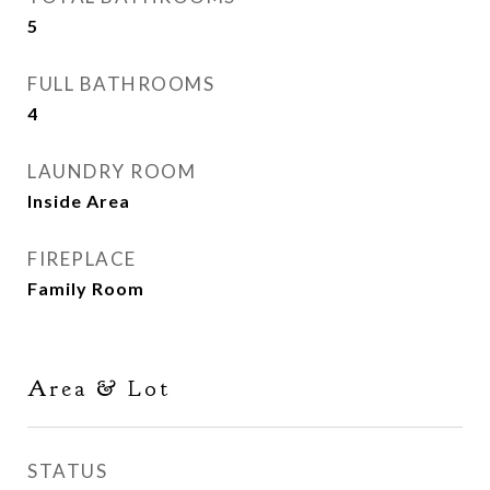
5
FULL BATHROOMS
4
LAUNDRY ROOM
Inside Area
FIREPLACE
Family Room
Area & Lot
STATUS