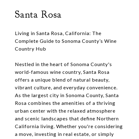
Santa Rosa
Living in Santa Rosa, California: The
Complete Guide to Sonoma County’s Wine
Country Hub
Nestled in the heart of Sonoma County's
world-famous wine country, Santa Rosa
offers a unique blend of natural beauty,
vibrant culture, and everyday convenience.
As the largest city in Sonoma County, Santa
Rosa combines the amenities of a thriving
urban center with the relaxed atmosphere
and scenic landscapes that define Northern
California living. Whether you're considering
a move, investing in real estate, or simply