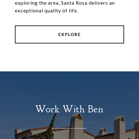
exploring the area, Santa Rosa delivers an
exceptional quality of life.
EXPLORE
Work With Ben