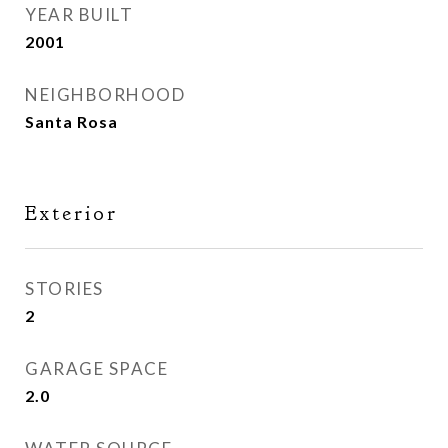
YEAR BUILT
2001
NEIGHBORHOOD
Santa Rosa
Exterior
STORIES
2
GARAGE SPACE
2.0