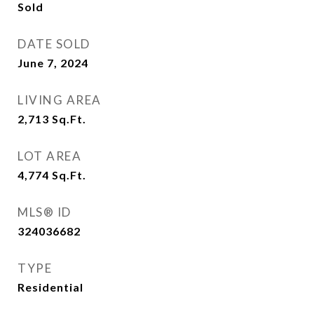
Sold
DATE SOLD
June 7, 2024
LIVING AREA
2,713
Sq.Ft.
LOT AREA
4,774
Sq.Ft.
MLS® ID
324036682
TYPE
Residential