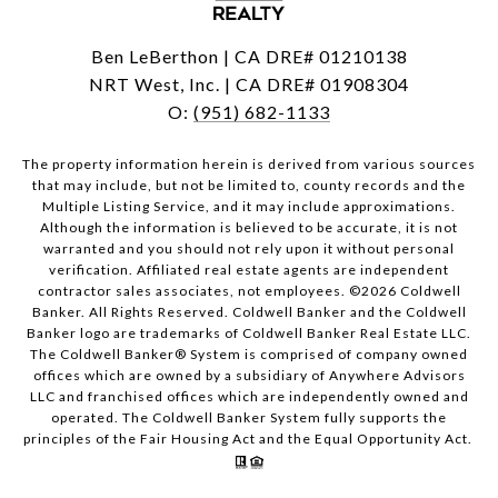
Ben LeBerthon | CA DRE# 01210138
NRT West, Inc. | CA DRE# 01908304
O:
(951) 682-1133
The property information herein is derived from various sources
that may include, but not be limited to, county records and the
Multiple Listing Service, and it may include approximations.
Although the information is believed to be accurate, it is not
warranted and you should not rely upon it without personal
verification. Affiliated real estate agents are independent
contractor sales associates, not employees. ©
2026
Coldwell
Banker. All Rights Reserved. Coldwell Banker and the Coldwell
Banker logo are trademarks of Coldwell Banker Real Estate LLC.
The Coldwell Banker® System is comprised of company owned
offices which are owned by a subsidiary of Anywhere Advisors
LLC and franchised offices which are independently owned and
operated. The Coldwell Banker System fully supports the
principles of the Fair Housing Act and the Equal Opportunity Act.