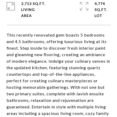
2,713 SQ.FT.
4,774
LIVING
SQ.FT.
This recently renovated gem boasts 5 bedrooms
and 4.5 bathrooms, offering luxurious living at its
finest. Step inside to discover fresh interior paint
and gleaming new flooring, creating an ambiance
of modern elegance. Indulge your culinary senses in
the updated kitchen, featuring stunning quartz
countertops and top-of-the-line appliances,
perfect for creating culinary masterpieces or
hosting memorable gatherings. With not one but
two primary suites, complete with lavish ensuite
bathrooms, relaxation and rejuvenation are
guaranteed. Entertain in style with multiple living
areas including a spacious living room, cozy family