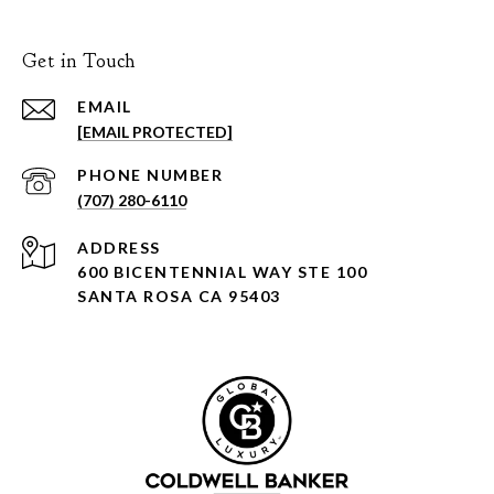
Get in Touch
EMAIL
[EMAIL PROTECTED]
PHONE NUMBER
(707) 280-6110
ADDRESS
600 BICENTENNIAL WAY STE 100
SANTA ROSA CA 95403