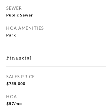
SEWER
Public Sewer
HOA AMENITIES
Park
Financial
SALES PRICE
$755,000
HOA
$57/mo