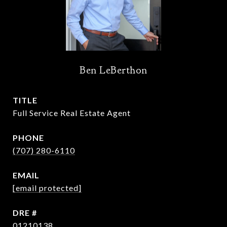
Ben LeBerthon
TITLE
Full Service Real Estate Agent
PHONE
(707) 280-6110
EMAIL
[email protected]
DRE #
01210138