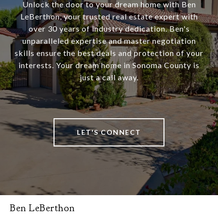
Unlock the door to your dream home with Ben
LeBerthon, your trusted real estate expert with
over 30 years of industry dedication. Ben's
unparalleled expertise and master negotiation
skills ensure the best deals and protection of your
interests. Your dream home in Sonoma County is
just a call away.
LET'S CONNECT
Ben LeBerthon