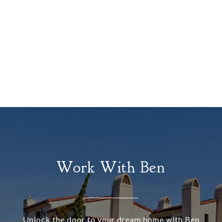
Work With Ben
Unlock the door to your dream home with Ben