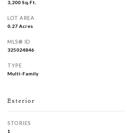
3,200
Sq.Ft.
LOT AREA
0.27
Acres
MLS® ID
325024846
TYPE
Multi-Family
Exterior
STORIES
1