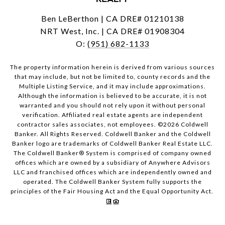
Ben LeBerthon | CA DRE# 01210138
NRT West, Inc. | CA DRE# 01908304
O:
(951) 682-1133
The property information herein is derived from various sources
that may include, but not be limited to, county records and the
Multiple Listing Service, and it may include approximations.
Although the information is believed to be accurate, it is not
warranted and you should not rely upon it without personal
verification. Affiliated real estate agents are independent
contractor sales associates, not employees. ©
2026
Coldwell
Banker. All Rights Reserved. Coldwell Banker and the Coldwell
Banker logo are trademarks of Coldwell Banker Real Estate LLC.
The Coldwell Banker® System is comprised of company owned
offices which are owned by a subsidiary of Anywhere Advisors
LLC and franchised offices which are independently owned and
operated. The Coldwell Banker System fully supports the
principles of the Fair Housing Act and the Equal Opportunity Act.