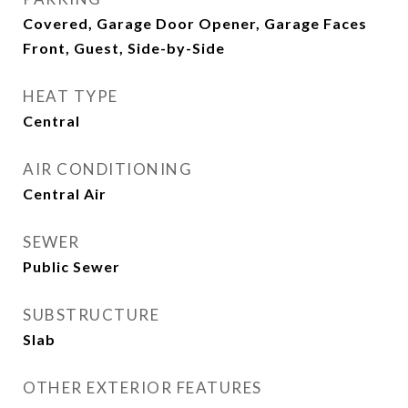
Covered, Garage Door Opener, Garage Faces
Front, Guest, Side-by-Side
HEAT TYPE
Central
AIR CONDITIONING
Central Air
SEWER
Public Sewer
SUBSTRUCTURE
Slab
OTHER EXTERIOR FEATURES