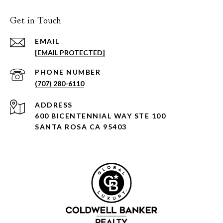
Get in Touch
EMAIL
[EMAIL PROTECTED]
PHONE NUMBER
(707) 280-6110
ADDRESS
600 BICENTENNIAL WAY STE 100
SANTA ROSA CA 95403