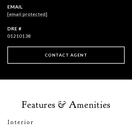
EMAIL
[email protected]
DRE #
01210138
CONTACT AGENT
Features & Amenities
Interior