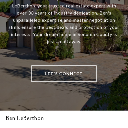
LeBerthon, your trusted real estate expert with
over 30 years of industry dedication. Ben's
unparalleled expertise and master negotiation
skills ensure the best deals and protection of your
interests. Your dream home in Sonoma County is
just a call away.
LET'S CONNECT
Ben LeBerthon