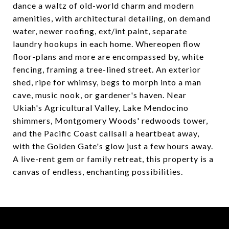
dance a waltz of old-world charm and modern
amenities, with architectural detailing, on demand
water, newer roofing, ext/int paint, separate
laundry hookups in each home. Whereopen flow
floor-plans and more are encompassed by, white
fencing, framing a tree-lined street. An exterior
shed, ripe for whimsy, begs to morph into a man
cave, music nook, or gardener's haven. Near
Ukiah's Agricultural Valley, Lake Mendocino
shimmers, Montgomery Woods' redwoods tower,
and the Pacific Coast callsall a heartbeat away,
with the Golden Gate's glow just a few hours away.
A live-rent gem or family retreat, this property is a
canvas of endless, enchanting possibilities.