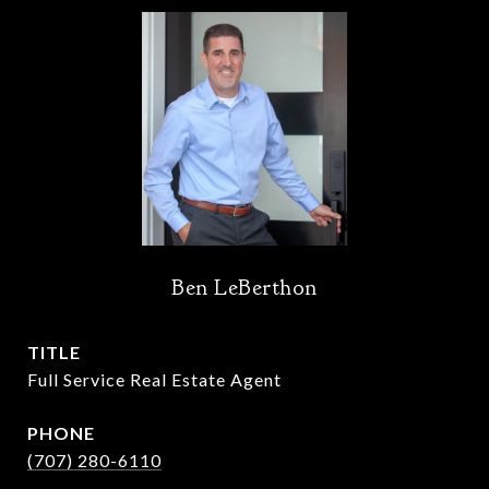
Ben LeBerthon
TITLE
Full Service Real Estate Agent
PHONE
(707) 280-6110