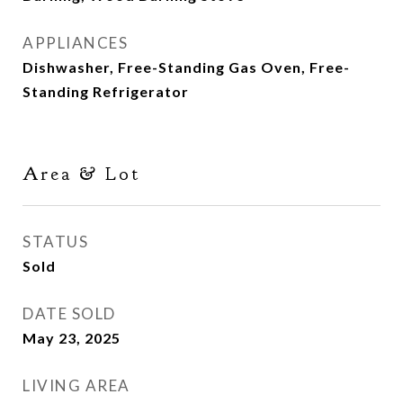
APPLIANCES
Dishwasher, Free-Standing Gas Oven, Free-
Standing Refrigerator
Area & Lot
STATUS
Sold
DATE SOLD
May 23, 2025
LIVING AREA