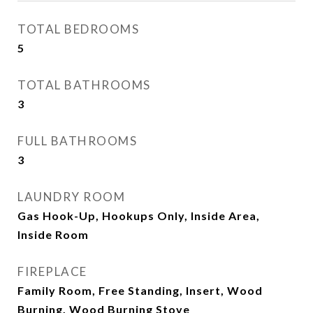
TOTAL BEDROOMS
5
TOTAL BATHROOMS
3
FULL BATHROOMS
3
LAUNDRY ROOM
Gas Hook-Up, Hookups Only, Inside Area,
Inside Room
FIREPLACE
Family Room, Free Standing, Insert, Wood
Burning, Wood Burning Stove