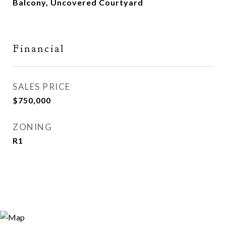
Balcony, Uncovered Courtyard
Financial
SALES PRICE
$750,000
ZONING
R1