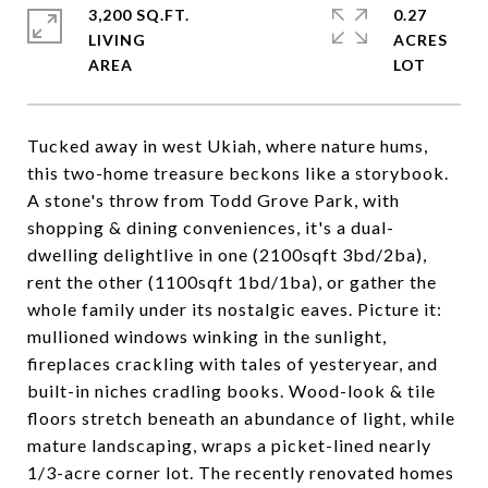
3,200 SQ.FT.
0.27
LIVING
ACRES
Tucked away in west Ukiah, where nature hums,
this two-home treasure beckons like a storybook.
A stone's throw from Todd Grove Park, with
shopping & dining conveniences, it's a dual-
dwelling delightlive in one (2100sqft 3bd/2ba),
rent the other (1100sqft 1bd/1ba), or gather the
whole family under its nostalgic eaves. Picture it:
mullioned windows winking in the sunlight,
fireplaces crackling with tales of yesteryear, and
built-in niches cradling books. Wood-look & tile
floors stretch beneath an abundance of light, while
mature landscaping, wraps a picket-lined nearly
1/3-acre corner lot. The recently renovated homes