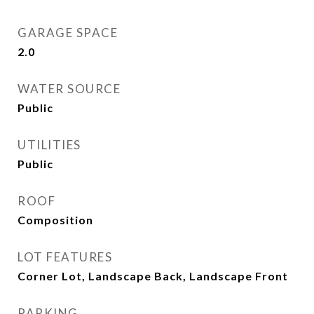
GARAGE SPACE
2.0
WATER SOURCE
Public
UTILITIES
Public
ROOF
Composition
LOT FEATURES
Corner Lot, Landscape Back, Landscape Front
PARKING