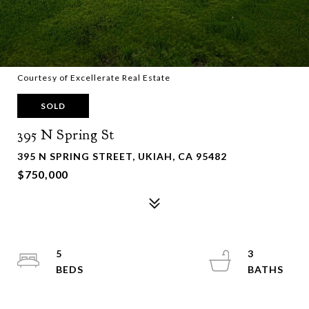
Courtesy of Excellerate Real Estate
SOLD
395 N Spring St
395 N SPRING STREET, UKIAH, CA 95482
$750,000
5
3