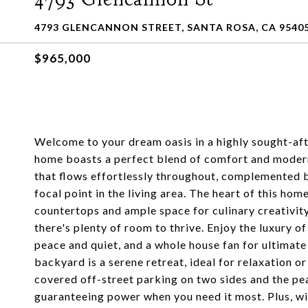
4793 GLENCANNON STREET, SANTA ROSA, CA 9540
$965,000
Welcome to your dream oasis in a highly sought-aft
home boasts a perfect blend of comfort and modern 
that flows effortlessly throughout, complemented b
focal point in the living area. The heart of this hom
countertops and ample space for culinary creativity
there's plenty of room to thrive. Enjoy the luxury
peace and quiet, and a whole house fan for ultimat
backyard is a serene retreat, ideal for relaxation o
covered off-street parking on two sides and the pe
guaranteeing power when you need it most. Plus, wi