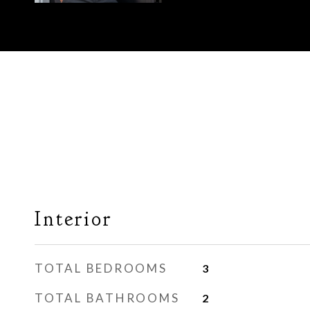
Interior
TOTAL BEDROOMS
3
TOTAL BATHROOMS
2