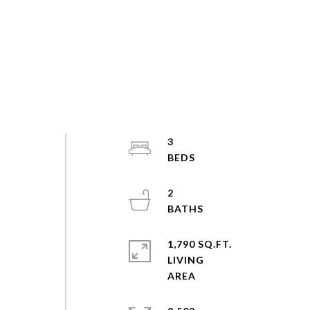
3
2
1,790 SQ.FT.
LIVING