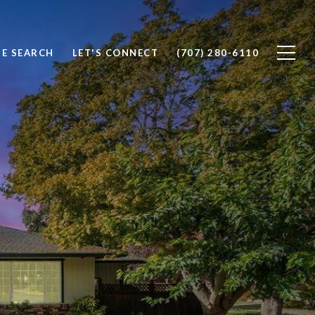
E SEARCH
LET'S CONNECT
(707) 280-6110