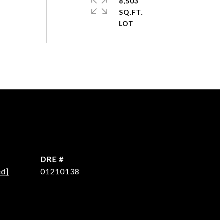
8,503
SQ.FT.
DRE #
ed]
01210138