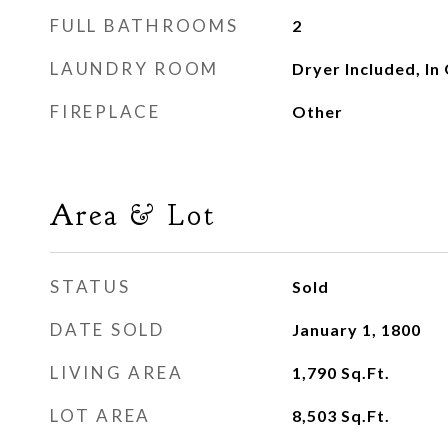
FULL BATHROOMS
2
LAUNDRY ROOM
Dryer Included, In
FIREPLACE
Other
Area & Lot
STATUS
Sold
DATE SOLD
January 1, 1800
LIVING AREA
1,790
Sq.Ft.
LOT AREA
8,503
Sq.Ft.