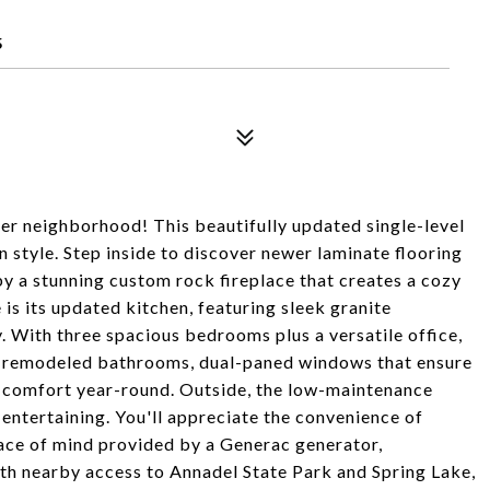
5
er neighborhood! This beautifully updated single-level
style. Step inside to discover newer laminate flooring
y a stunning custom rock fireplace that creates a cozy
e is its updated kitchen, featuring sleek granite
. With three spacious bedrooms plus a versatile office,
 of remodeled bathrooms, dual-paned windows that ensure
e comfort year-round. Outside, the low-maintenance
r entertaining. You'll appreciate the convenience of
ace of mind provided by a Generac generator,
th nearby access to Annadel State Park and Spring Lake,