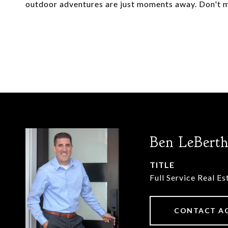
outdoor adventures are just moments away. Don't m
Ben LeBert
TITLE
Full Service Real E
CONTACT A