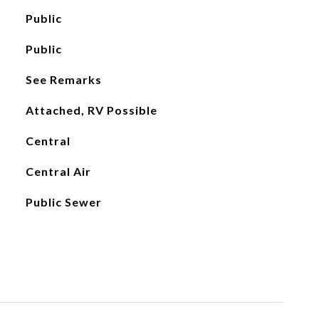
Public
Public
See Remarks
Attached, RV Possible
Central
Central Air
Public Sewer