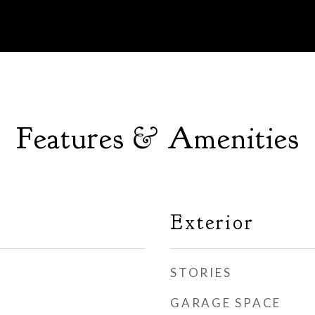
Features & Amenities
Exterior
STORIES
GARAGE SPACE