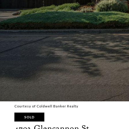
Courtesy of Coldwell Banker Realty
SOLD
4793 Glencannon St