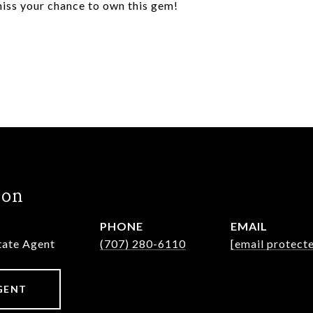
iss your chance to own this gem!
hon
PHONE
EMAIL
state Agent
(707) 280-6110
[email protect
GENT