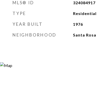
MLS® ID
324084917
TYPE
Residential
YEAR BUILT
1976
NEIGHBORHOOD
Santa Rosa