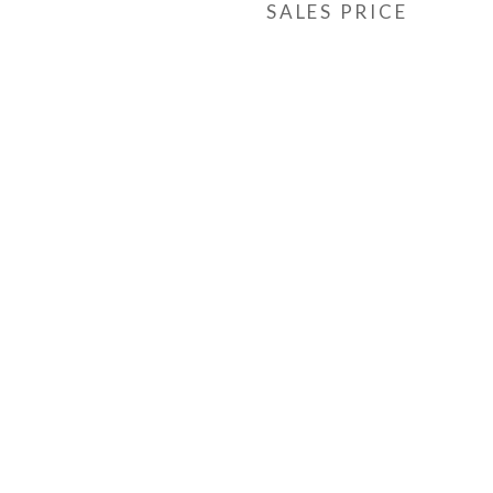
SALES PRICE