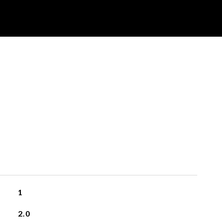
1
2.0