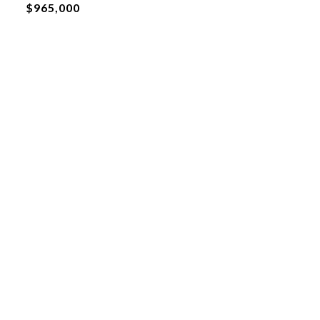
$965,000