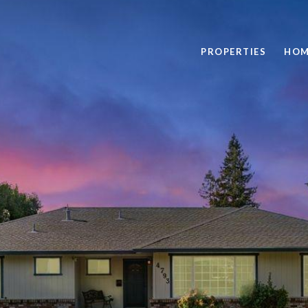
PROPERTIES
HOM