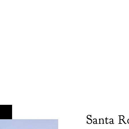
Santa R