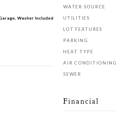
WATER SOURCE
UTILITIES
 Garage, Washer Included
LOT FEATURES
PARKING
HEAT TYPE
AIR CONDITIONING
SEWER
Financial