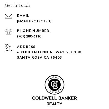
Get in Touch
EMAIL
[EMAIL PROTECTED]
PHONE NUMBER
(707) 280-6110
ADDRESS
600 BICENTENNIAL WAY STE 100
SANTA ROSA CA 95403