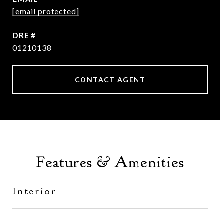
[email protected]
DRE #
01210138
CONTACT AGENT
Features & Amenities
Interior