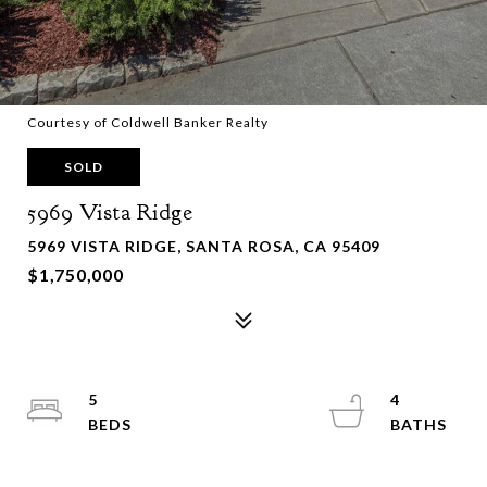
Courtesy of Coldwell Banker Realty
SOLD
5969 Vista Ridge
5969 VISTA RIDGE, SANTA ROSA, CA 95409
$1,750,000
5
4