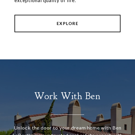
exceptional quality of life.
EXPLORE
Work With Ben
Unlock the door to your dream home with Ben