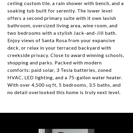
ceiling custom tile, a rain shower with bench, and a
soaking tub built for serenity. The lower level
offers a second primary suite with it own lavish
bathroom, oversized living area, wine room, and
two bedrooms with a stylish Jack-and-Jill bath.
Enjoy views of Santa Rosa from your expansive
deck, or relax in your terraced backyard with
creekside privacy. Close to award winning schools,
shopping and parks. Packed with modern
comforts: paid solar, 3 Tesla batteries, zoned
HVAC, LED lighting, and a 75-gallon water heater.
With over 4,500 sq ft, 5 bedrooms, 3.5 baths, and
no detail overlooked this home is truly next level.