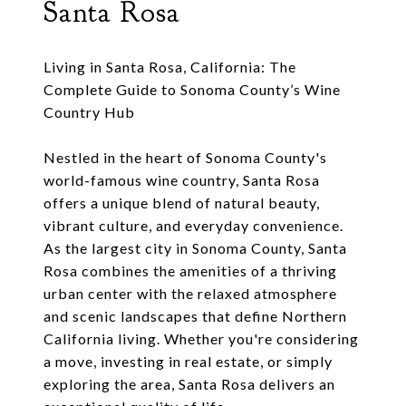
Santa Rosa
Living in Santa Rosa, California: The
Complete Guide to Sonoma County’s Wine
Country Hub
Nestled in the heart of Sonoma County's
world-famous wine country, Santa Rosa
offers a unique blend of natural beauty,
vibrant culture, and everyday convenience.
As the largest city in Sonoma County, Santa
Rosa combines the amenities of a thriving
urban center with the relaxed atmosphere
and scenic landscapes that define Northern
California living. Whether you're considering
a move, investing in real estate, or simply
exploring the area, Santa Rosa delivers an