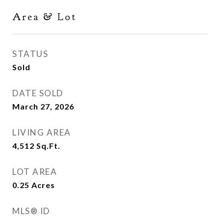
Area & Lot
STATUS
Sold
DATE SOLD
March 27, 2026
LIVING AREA
4,512
Sq.Ft.
LOT AREA
0.25
Acres
MLS® ID