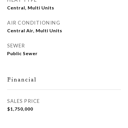
Central, Multi Units
AIR CONDITIONING
Central Air, Multi Units
SEWER
Public Sewer
Financial
SALES PRICE
$1,750,000