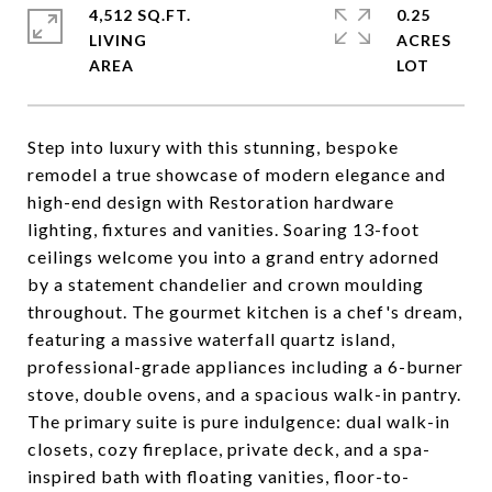
4,512 SQ.FT.
0.25
LIVING
ACRES
Step into luxury with this stunning, bespoke
remodel a true showcase of modern elegance and
high-end design with Restoration hardware
lighting, fixtures and vanities. Soaring 13-foot
ceilings welcome you into a grand entry adorned
by a statement chandelier and crown moulding
throughout. The gourmet kitchen is a chef's dream,
featuring a massive waterfall quartz island,
professional-grade appliances including a 6-burner
stove, double ovens, and a spacious walk-in pantry.
The primary suite is pure indulgence: dual walk-in
closets, cozy fireplace, private deck, and a spa-
inspired bath with floating vanities, floor-to-