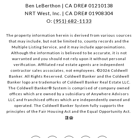
Ben LeBerthon | CA DRE# 01210138
NRT West, Inc. | CA DRE# 01908304
O:
(951) 682-1133
The property information herein is derived from various sources
that may include, but not be limited to, county records and the
Multiple Listing Service, and it may include approximations.
Although the information is believed to be accurate, it is not
warranted and you should not rely upon it without personal
verification. Affiliated real estate agents are independent
contractor sales associates, not employees. ©
2026
Coldwell
Banker. All Rights Reserved. Coldwell Banker and the Coldwell
Banker logo are trademarks of Coldwell Banker Real Estate LLC.
The Coldwell Banker® System is comprised of company owned
offices which are owned by a subsidiary of Anywhere Advisors
LLC and franchised offices which are independently owned and
operated. The Coldwell Banker System fully supports the
principles of the Fair Housing Act and the Equal Opportunity Act.