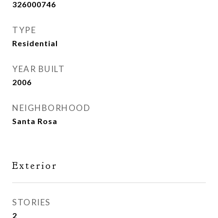
326000746
TYPE
Residential
YEAR BUILT
2006
NEIGHBORHOOD
Santa Rosa
Exterior
STORIES
2