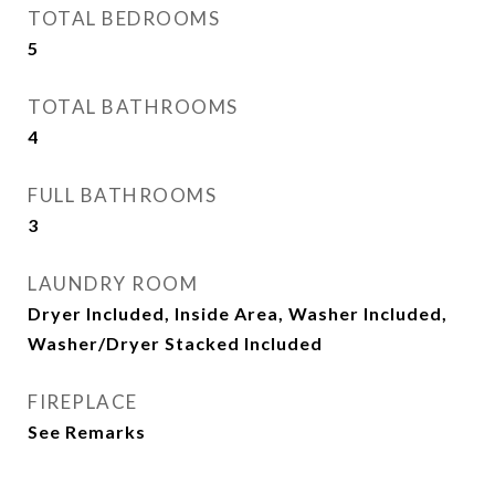
TOTAL BEDROOMS
5
TOTAL BATHROOMS
4
FULL BATHROOMS
3
LAUNDRY ROOM
Dryer Included, Inside Area, Washer Included,
Washer/Dryer Stacked Included
FIREPLACE
See Remarks