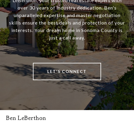
LeBerthon, your trusted real estate expert with
over 30 years of industry dedication. Ben's
unparalleled expertise and master negotiation
skills ensure the best deals and protection of your
interests. Your dream home in Sonoma County is
just a call away.
LET'S CONNECT
Ben LeBerthon