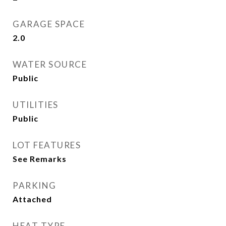
GARAGE SPACE
2.0
WATER SOURCE
Public
UTILITIES
Public
LOT FEATURES
See Remarks
PARKING
Attached
HEAT TYPE