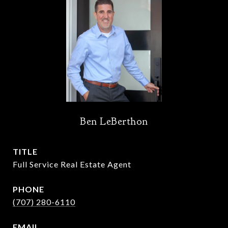
Ben LeBerthon
TITLE
Full Service Real Estate Agent
PHONE
(707) 280-6110
EMAIL