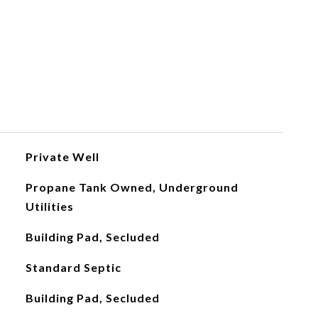
Private Well
Propane Tank Owned, Underground
Utilities
Building Pad, Secluded
Standard Septic
Building Pad, Secluded