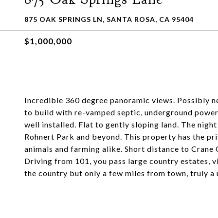
875 OAK SPRINGS LN, SANTA ROSA, CA 95404
$1,000,000
Incredible 360 degree panoramic views. Possibly ne
to build with re-vamped septic, underground power,
well installed. Flat to gently sloping land. The nigh
Rohnert Park and beyond. This property has the pri
animals and farming alike. Short distance to Crane
Driving from 101, you pass large country estates, v
the country but only a few miles from town, truly a