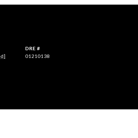
DRE #
ed]
01210138