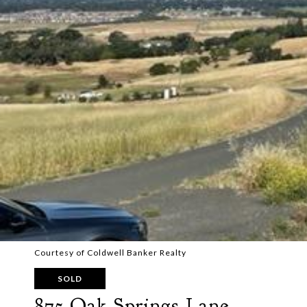
Courtesy of Coldwell Banker Realty
SOLD
875 Oak Springs Lane