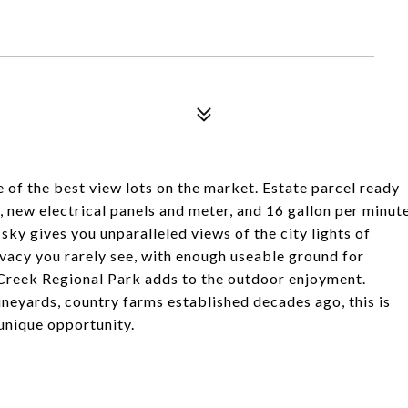
 of the best view lots on the market. Estate parcel ready
 new electrical panels and meter, and 16 gallon per minut
t sky gives you unparalleled views of the city lights of
vacy you rarely see, with enough useable ground for
 Creek Regional Park adds to the outdoor enjoyment.
ineyards, country farms established decades ago, this is
 unique opportunity.