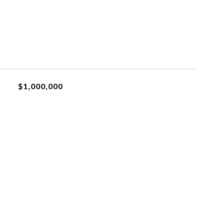
$1,000,000