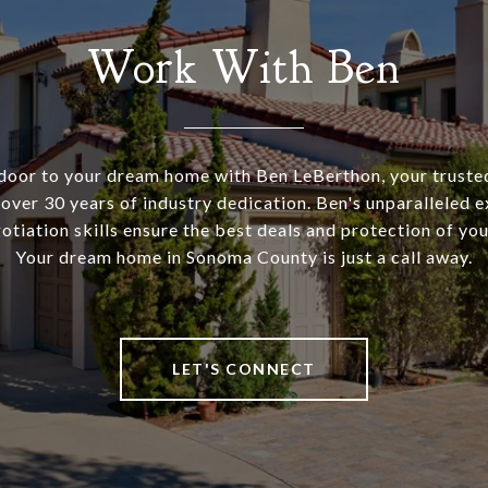
Work With Ben
door to your dream home with Ben LeBerthon, your trusted
 over 30 years of industry dedication. Ben's unparalleled e
tiation skills ensure the best deals and protection of you
Your dream home in Sonoma County is just a call away.
LET'S CONNECT