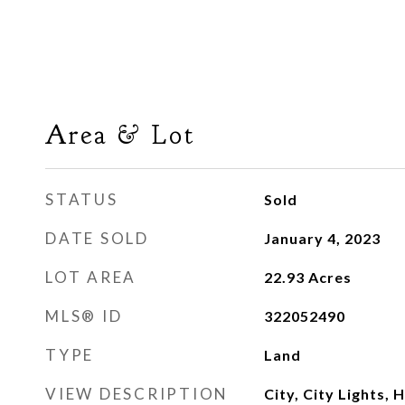
Area & Lot
STATUS
Sold
DATE SOLD
January 4, 2023
LOT AREA
22.93
Acres
MLS® ID
322052490
TYPE
Land
VIEW DESCRIPTION
City, City Lights, H