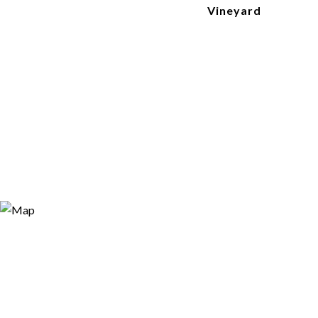
Vineyard