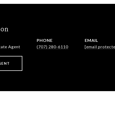
hon
PHONE
EMAIL
state Agent
(707) 280-6110
[email protect
GENT