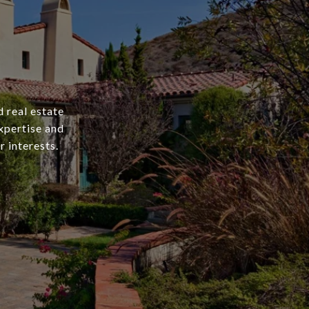
 real estate
xpertise and
r interests.