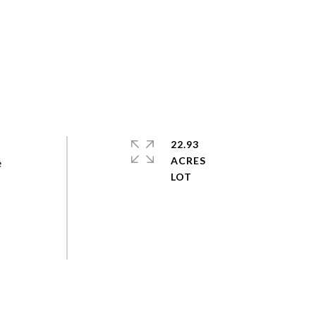
22.93
ACRES
e