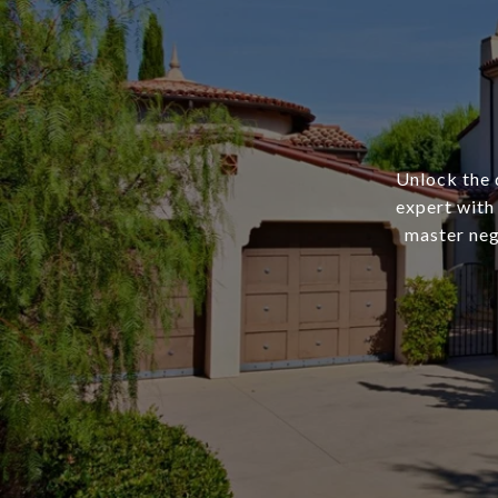
Unlock the 
expert with
master nego