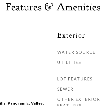
Features & Amenities
Exterior
WATER SOURCE
UTILITIES
LOT FEATURES
SEWER
OTHER EXTERIOR
ills, Panoramic, Valley,
FEATURES