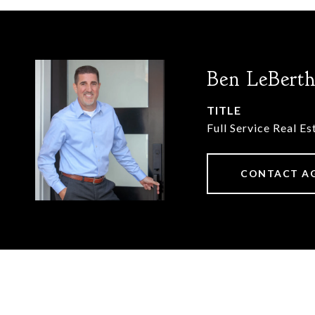
Ben LeBert
TITLE
Full Service Real E
CONTACT A