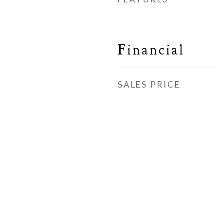
Financial
SALES PRICE