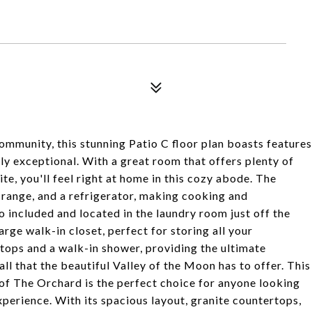
mmunity, this stunning Patio C floor plan boasts features
uly exceptional. With a great room that offers plenty of
ite, you'll feel right at home in this cozy abode. The
 range, and a refrigerator, making cooking and
o included and located in the laundry room just off the
arge walk-in closet, perfect for storing all your
ops and a walk-in shower, providing the ultimate
all that the beautiful Valley of the Moon has to offer. This
of The Orchard is the perfect choice for anyone looking
xperience. With its spacious layout, granite countertops,