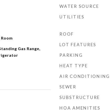
WATER SOURCE
UTILITIES
ROOF
g Room
LOT FEATURES
Standing Gas Range,
PARKING
rigerator
HEAT TYPE
AIR CONDITIONING
SEWER
SUBSTRUCTURE
HOA AMENITIES