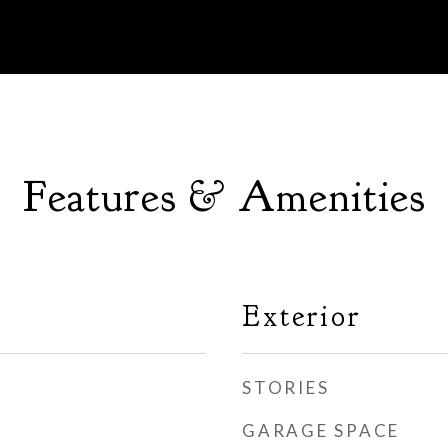
Features & Amenities
Exterior
STORIES
GARAGE SPACE