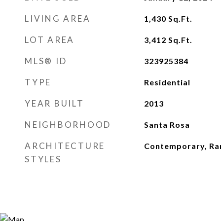
LIVING AREA
1,430
Sq.Ft.
LOT AREA
3,412
Sq.Ft.
MLS® ID
323925384
TYPE
Residential
YEAR BUILT
2013
NEIGHBORHOOD
Santa Rosa
ARCHITECTURE
Contemporary, Ra
STYLES