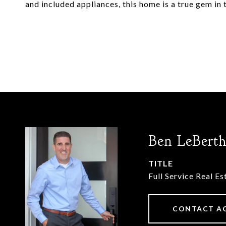
and included appliances, this home is a true gem in
Ben LeBert
TITLE
Full Service Real E
CONTACT A