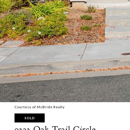
Courtesy of McBride Realty
SOLD
9323 Oak Trail Circle