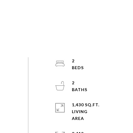
2
2
1,430 SQ.FT.
LIVING