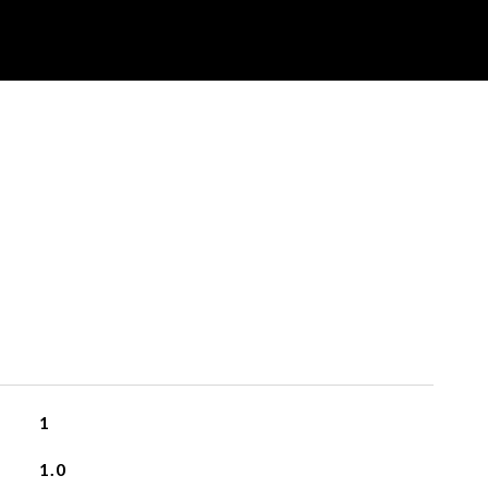
1
1.0