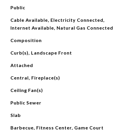
Public
Cable Available, Electricity Connected,
Internet Available, Natural Gas Connected
Composition
Curb(s), Landscape Front
Attached
Central, Fireplace(s)
Ceiling Fan(s)
Public Sewer
Slab
Barbecue, Fitness Center, Game Court