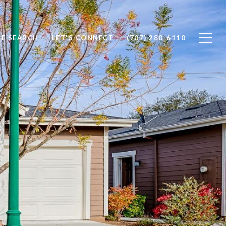
E SEARCH
LET'S CONNECT
(707) 280-6110