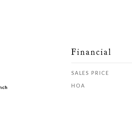
Financial
SALES PRICE
HOA
nch