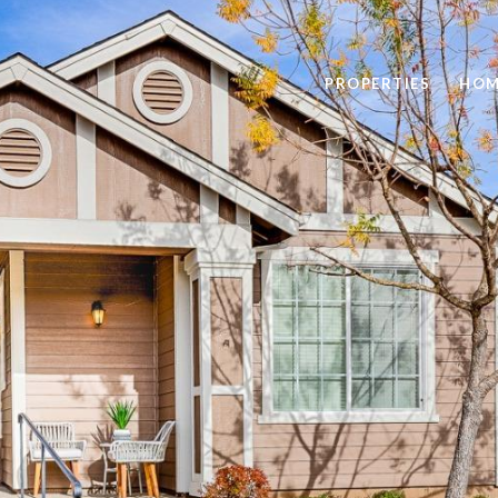
PROPERTIES
HOM