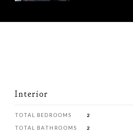
Interior
TOTAL BEDROOMS
2
TOTAL BATHROOMS
2