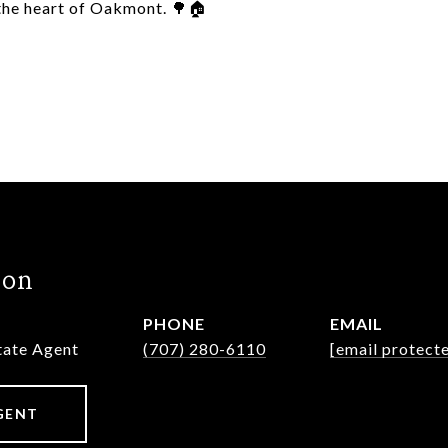
 the heart of Oakmont. 🌳🏠
hon
PHONE
EMAIL
state Agent
(707) 280-6110
[email protect
GENT