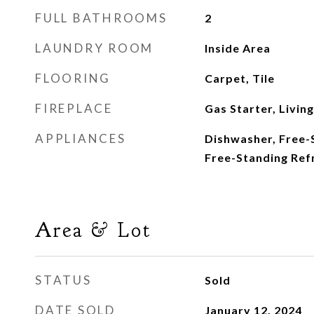
FULL BATHROOMS
2
LAUNDRY ROOM
Inside Area
FLOORING
Carpet, Tile
FIREPLACE
Gas Starter, Livin
APPLIANCES
Dishwasher, Free-
Free-Standing Ref
Area & Lot
STATUS
Sold
DATE SOLD
January 12, 2024