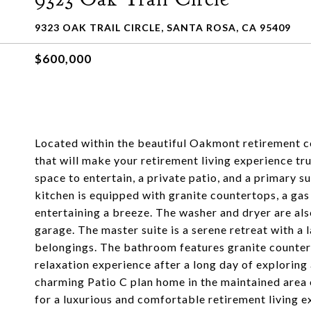
9323 OAK TRAIL CIRCLE, SANTA ROSA, CA 95409
$600,000
Located within the beautiful Oakmont retirement co
that will make your retirement living experience tr
space to entertain, a private patio, and a primary su
kitchen is equipped with granite countertops, a gas
entertaining a breeze. The washer and dryer are als
garage. The master suite is a serene retreat with a l
belongings. The bathroom features granite countert
relaxation experience after a long day of exploring 
charming Patio C plan home in the maintained area 
for a luxurious and comfortable retirement living e