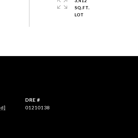
3,412
SQ.FT.
DRE #
ed]
01210138