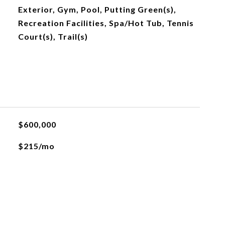
Exterior, Gym, Pool, Putting Green(s),
Recreation Facilities, Spa/Hot Tub, Tennis
Court(s), Trail(s)
$600,000
$215/mo